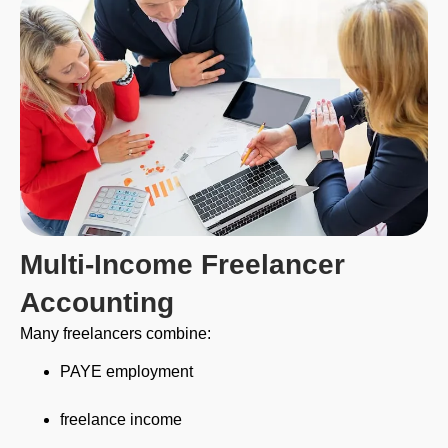
Multi-Income Freelancer
Accounting
Many freelancers combine:
PAYE employment
freelance income