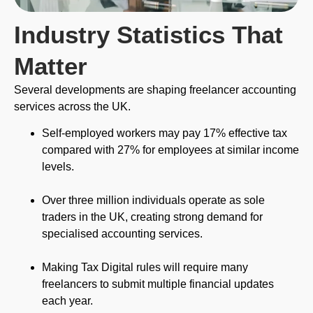
Industry Statistics That
Matter
Several developments are shaping freelancer accounting
services across the UK.
Self-employed workers may pay 17% effective tax
compared with 27% for employees at similar income
levels.
Over three million individuals operate as sole
traders in the UK, creating strong demand for
specialised accounting services.
Making Tax Digital rules will require many
freelancers to submit multiple financial updates
each year.