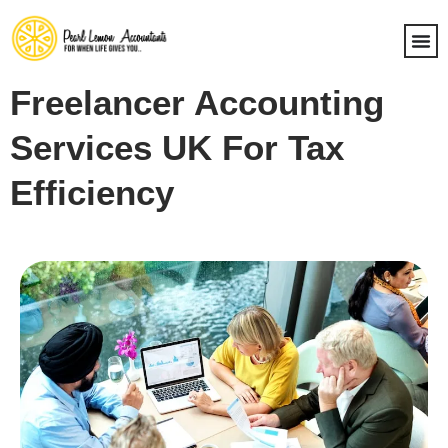
Freelancer Accounting
Services UK For Tax
Efficiency