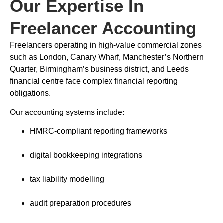
Our Expertise In
Freelancer Accounting
Freelancers operating in high-value commercial zones
such as London, Canary Wharf, Manchester’s Northern
Quarter, Birmingham’s business district, and Leeds
financial centre face complex financial reporting
obligations.
Our accounting systems include:
HMRC-compliant reporting frameworks
digital bookkeeping integrations
tax liability modelling
audit preparation procedures