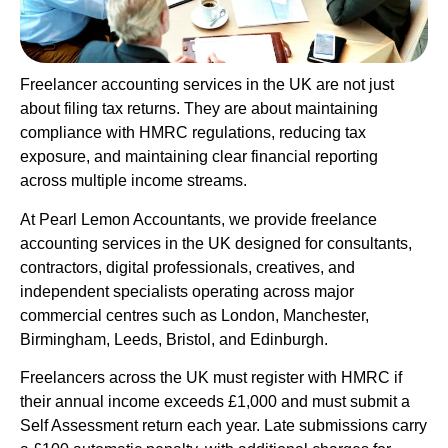
Freelancer accounting services in the UK are not just
about filing tax returns. They are about maintaining
compliance with HMRC regulations, reducing tax
exposure, and maintaining clear financial reporting
across multiple income streams.
At Pearl Lemon Accountants, we provide freelance
accounting services in the UK designed for consultants,
contractors, digital professionals, creatives, and
independent specialists operating across major
commercial centres such as London, Manchester,
Birmingham, Leeds, Bristol, and Edinburgh.
Freelancers across the UK must register with HMRC if
their annual income exceeds £1,000 and must submit a
Self Assessment return each year. Late submissions carry