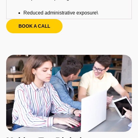
Reduced administrative exposure\
BOOK A CALL