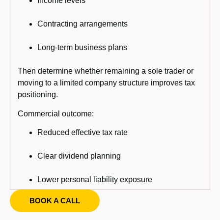
Income levels
Contracting arrangements
Long-term business plans
Then determine whether remaining a sole trader or
moving to a limited company structure improves tax
positioning.
Commercial outcome:
Reduced effective tax rate
Clear dividend planning
Lower personal liability exposure
BOOK A CALL