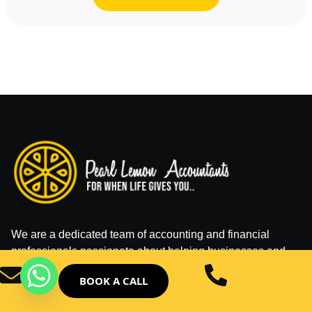
We are a dedicated team of accounting and financial
professionals passionate about helping businesses and
individuals manage their finances effectively.
BOOK A CALL