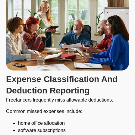
Expense Classification And
Deduction Reporting
Freelancers frequently miss allowable deductions.
Common missed expenses include:
home office allocation
software subscriptions