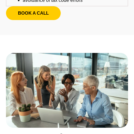
avoidance of tax code errors
BOOK A CALL