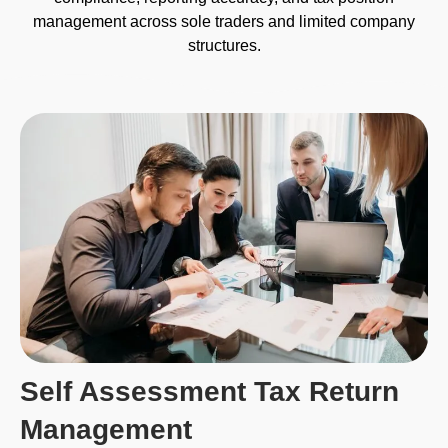
management across sole traders and limited company
structures.
Self Assessment Tax Return
Management