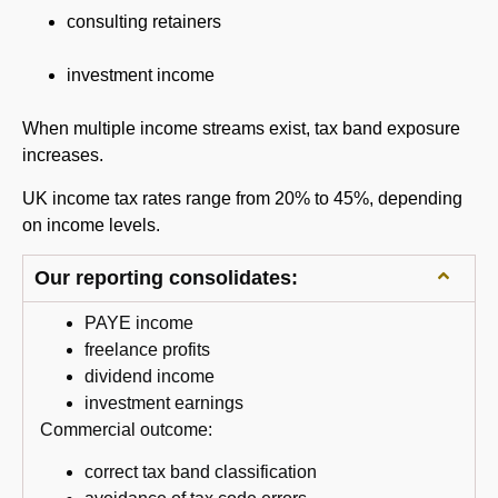
consulting retainers
investment income
When multiple income streams exist, tax band exposure
increases.
UK income tax rates range from 20% to 45%, depending
on income levels.
Our reporting consolidates:
PAYE income
freelance profits
dividend income
investment earnings
Commercial outcome:
correct tax band classification