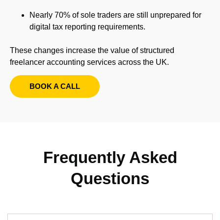
Nearly 70% of sole traders are still unprepared for
digital tax reporting requirements.
These changes increase the value of structured
freelancer accounting services across the UK.
BOOK A CALL
Frequently Asked
Questions