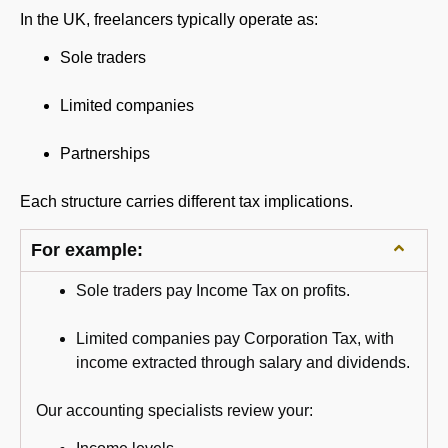
In the UK, freelancers typically operate as:
Sole traders
Limited companies
Partnerships
Each structure carries different tax implications.
For example:
Sole traders pay Income Tax on profits.
Limited companies pay Corporation Tax, with
income extracted through salary and dividends.
Our accounting specialists review your: