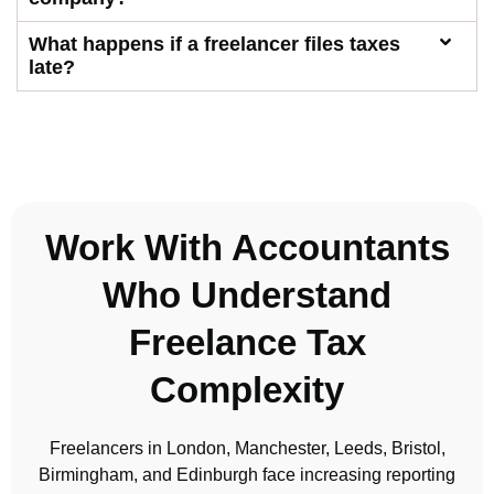
What happens if a freelancer files taxes
late?
Work With Accountants
Who Understand
Freelance Tax
Complexity
Freelancers in London, Manchester, Leeds, Bristol,
Birmingham, and Edinburgh face increasing reporting