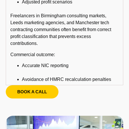
Adjusted profit scenarios
Freelancers in Birmingham consulting markets,
Leeds marketing agencies, and Manchester tech
contracting communities often benefit from correct
profit classification that prevents excess
contributions.
Commercial outcome:
Accurate NIC reporting
Avoidance of HMRC recalculation penalties
BOOK A CALL