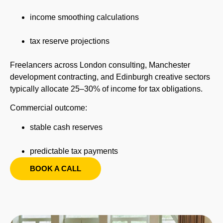
income smoothing calculations
tax reserve projections
Freelancers across London consulting, Manchester
development contracting, and Edinburgh creative sectors
typically allocate 25–30% of income for tax obligations.
Commercial outcome:
stable cash reserves
predictable tax payments
BOOK A CALL