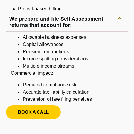
Project-based billing
We prepare and file Self Assessment
returns that account for:
Allowable business expenses
Capital allowances
Pension contributions
Income splitting considerations
Multiple income streams
Commercial impact:
Reduced compliance risk
Accurate tax liability calculation
Prevention of late filing penalties
BOOK A CALL