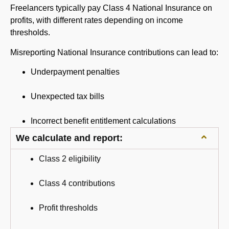
Freelancers typically pay Class 4 National Insurance on
profits, with different rates depending on income
thresholds.
Misreporting National Insurance contributions can lead to:
Underpayment penalties
Unexpected tax bills
Incorrect benefit entitlement calculations
We calculate and report:
Class 2 eligibility
Class 4 contributions
Profit thresholds