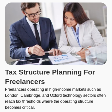
Tax Structure Planning For
Freelancers
Freelancers operating in high-income markets such as
London, Cambridge, and Oxford technology sectors often
reach tax thresholds where the operating structure
becomes critical.