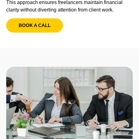
This approach ensures freelancers maintain financial
clarity without diverting attention from client work.
BOOK A CALL