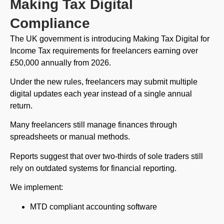
Making Tax Digital
Compliance
The UK government is introducing Making Tax Digital for
Income Tax requirements for freelancers earning over
£50,000 annually from 2026.
Under the new rules, freelancers may submit multiple
digital updates each year instead of a single annual
return.
Many freelancers still manage finances through
spreadsheets or manual methods.
Reports suggest that over two-thirds of sole traders still
rely on outdated systems for financial reporting.
We implement:
MTD compliant accounting software