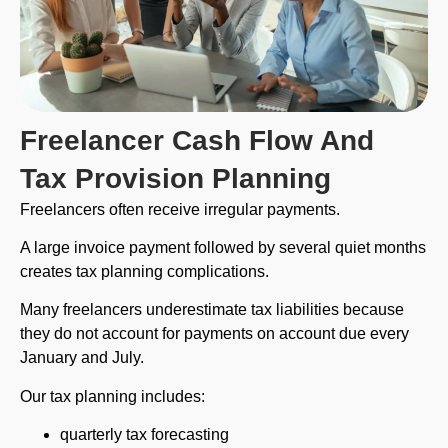
Freelancer Cash Flow And
Tax Provision Planning
Freelancers often receive irregular payments.
A large invoice payment followed by several quiet months
creates tax planning complications.
Many freelancers underestimate tax liabilities because
they do not account for payments on account due every
January and July.
Our tax planning includes:
quarterly tax forecasting