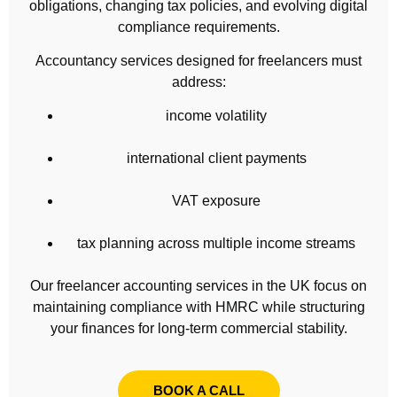
obligations, changing tax policies, and evolving digital
compliance requirements.
Accountancy services designed for freelancers must
address:
income volatility
international client payments
VAT exposure
tax planning across multiple income streams
Our freelancer accounting services in the UK focus on
maintaining compliance with HMRC while structuring
your finances for long-term commercial stability.
BOOK A CALL