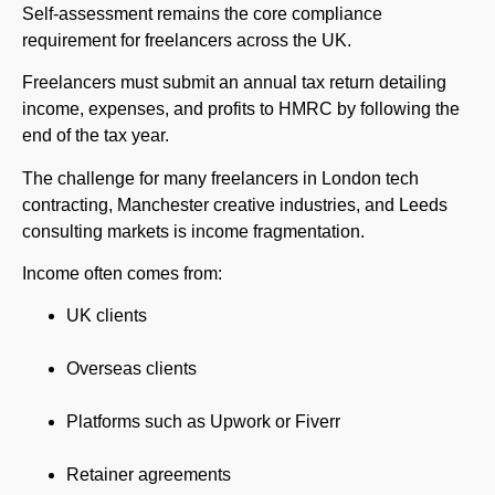
Self-assessment remains the core compliance
requirement for freelancers across the UK.
Freelancers must submit an annual tax return detailing
income, expenses, and profits to HMRC by following the
end of the tax year.
The challenge for many freelancers in London tech
contracting, Manchester creative industries, and Leeds
consulting markets is income fragmentation.
Income often comes from:
UK clients
Overseas clients
Platforms such as Upwork or Fiverr
Retainer agreements