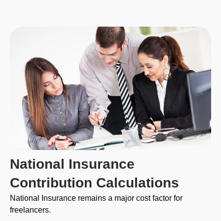
National Insurance
Contribution Calculations
National Insurance remains a major cost factor for
freelancers.