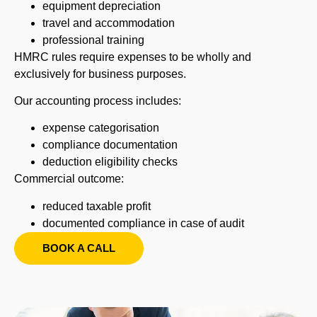
equipment depreciation
travel and accommodation
professional training
HMRC rules require expenses to be wholly and
exclusively for business purposes.
Our accounting process includes:
expense categorisation
compliance documentation
deduction eligibility checks
Commercial outcome:
reduced taxable profit
documented compliance in case of audit
BOOK A CALL