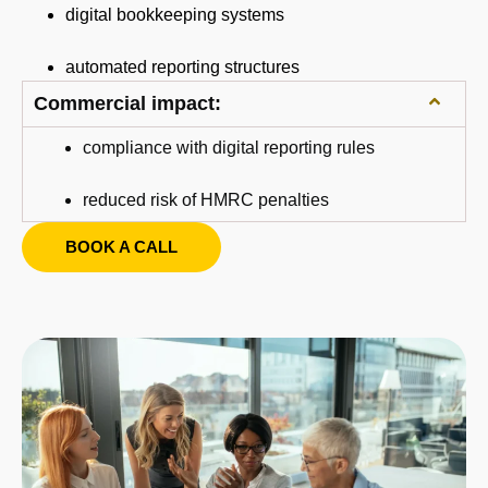
digital bookkeeping systems
automated reporting structures
Commercial impact:
compliance with digital reporting rules
reduced risk of HMRC penalties
BOOK A CALL