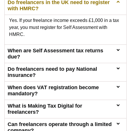
Do freelancers in the UK need to register
with HMRC?
Yes. If your freelance income exceeds £1,000 in a tax
year, you must register for Self Assessment with
HMRC.
When are Self Assessment tax returns
due?
Do freelancers need to pay National
Insurance?
When does VAT registration become
mandatory?
What is Making Tax Digital for
freelancers?
Can freelancers operate through a limited
company?