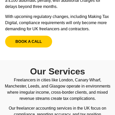
a £100 automatic penalty, with additional charges for
delays beyond three months.
With upcoming regulatory changes, including Making Tax
Digital, compliance requirements will only become more
demanding for UK freelancers and contractors.
BOOK A CALL
Our Services
Freelancers in cities like London, Canary Wharf,
Manchester, Leeds, and Glasgow operate in environments
where irregular income, cross-border clients, and mixed
revenue streams create tax complications.
Our freelancer accounting services in the UK focus on
compliance, reporting accuracy, and tax position