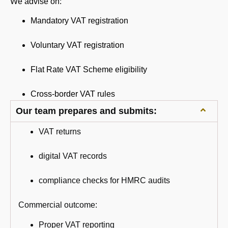
We advise on:
Mandatory VAT registration
Voluntary VAT registration
Flat Rate VAT Scheme eligibility
Cross-border VAT rules
Our team prepares and submits:
VAT returns
digital VAT records
compliance checks for HMRC audits
Commercial outcome:
Proper VAT reporting