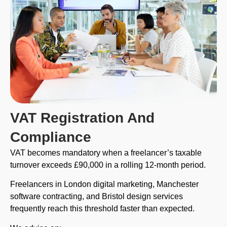
VAT Registration And
Compliance
VAT becomes mandatory when a freelancer’s taxable
turnover exceeds £90,000 in a rolling 12-month period.
Freelancers in London digital marketing, Manchester
software contracting, and Bristol design services
frequently reach this threshold faster than expected.