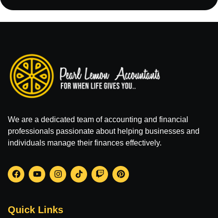
We are a dedicated team of accounting and financial
professionals passionate about helping businesses and
individuals manage their finances effectively.
Quick Links