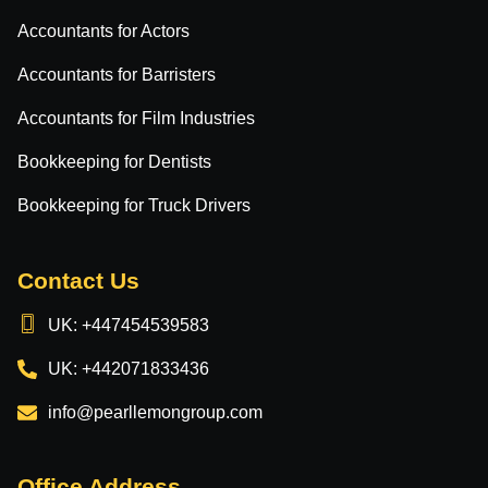
Accountants for Actors
Accountants for Barristers
Accountants for Film Industries
Bookkeeping for Dentists
Bookkeeping for Truck Drivers
Contact Us
UK: +447454539583
UK: +442071833436
info@pearllemongroup.com
Office Address