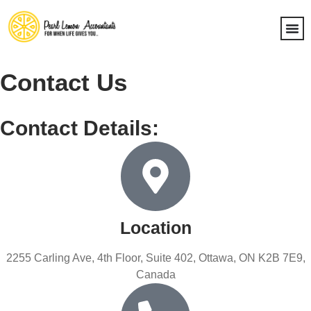
Contact Us
Contact Details:
Location
2255 Carling Ave, 4th Floor, Suite 402, Ottawa, ON K2B 7E9,
Canada