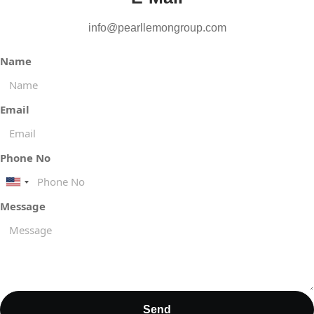
info@pearllemongroup.com
Name
Email
Phone No
United
States
Message
+1
Send