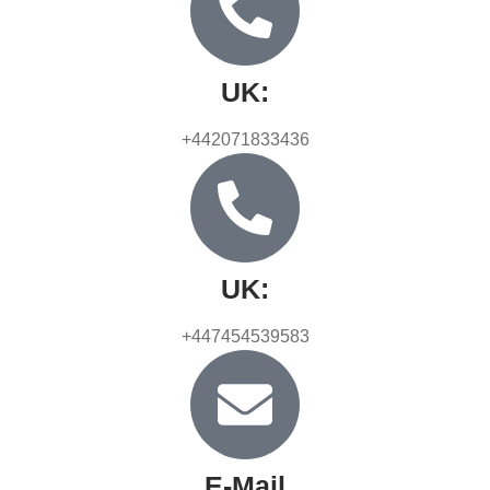
UK:
+442071833436
UK:
+447454539583
E-Mail