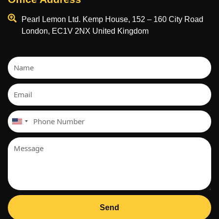
Pearl Lemon Ltd. Kemp House, 152 – 160 City Road
London, EC1V 2NX United Kingdom
United
States
+1
Send