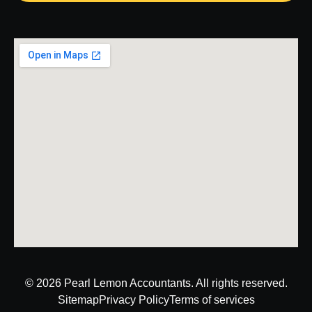
© 2026
Pearl Lemon Accountants
. All rights reserved.
Sitemap
Privacy Policy
Terms of services