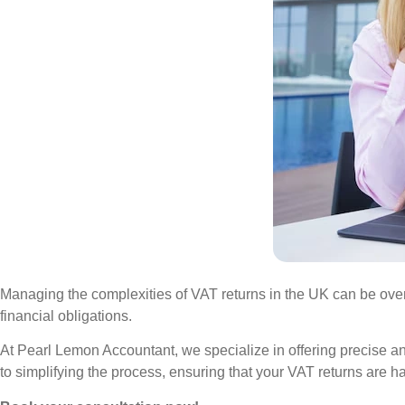
Managing the complexities of VAT returns in the UK can be over
financial obligations.
At Pearl Lemon Accountant, we specialize in offering precise a
to simplifying the process, ensuring that your VAT returns are ha