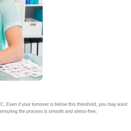
RC. Even if your turnover is below this threshold, you may want
, ensuring the process is smooth and stress-free.