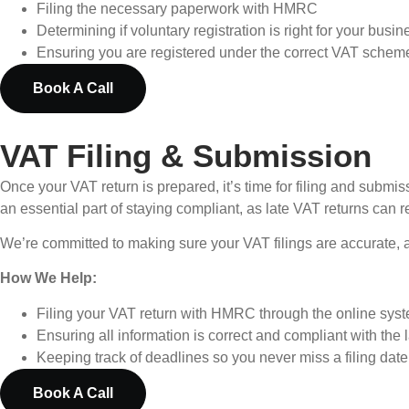
Filing the necessary paperwork with HMRC
Determining if voluntary registration is right for your busin
Ensuring you are registered under the correct VAT scheme 
Book A Call
VAT Filing & Submission
Once your VAT return is prepared, it’s time for filing and submi
an essential part of staying compliant, as late VAT returns can re
We’re committed to making sure your VAT filings are accurate, a
How We Help:
Filing your VAT return with HMRC through the online sys
Ensuring all information is correct and compliant with the 
Keeping track of deadlines so you never miss a filing date
Book A Call