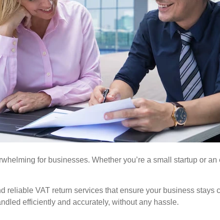
whelming for businesses. Whether you’re a small startup or an e
nd reliable VAT return services that ensure your business stay
ndled efficiently and accurately, without any hassle.