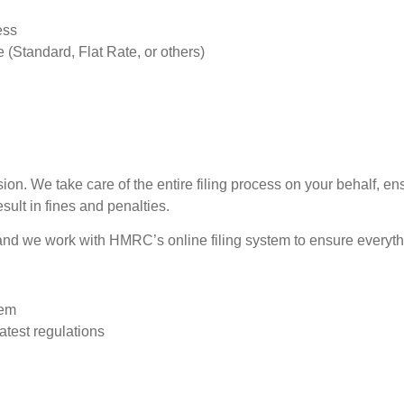
ess
(Standard, Flat Rate, or others)
ssion. We take care of the entire filing process on your behalf, 
sult in fines and penalties.
nd we work with HMRC’s online filing system to ensure everythin
tem
latest regulations