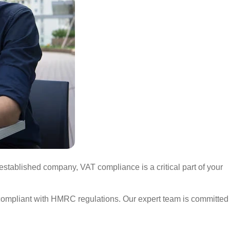
stablished company, VAT compliance is a critical part of your
s compliant with HMRC regulations. Our expert team is committed