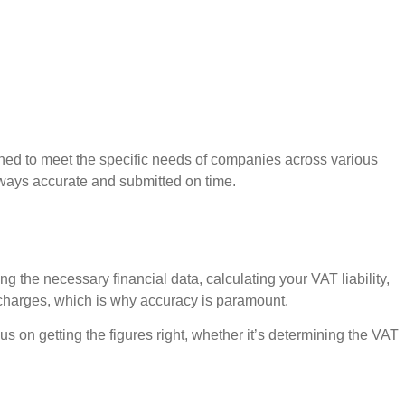
ned to meet the specific needs of companies across various
always accurate and submitted on time.
g the necessary financial data, calculating your VAT liability,
t charges, which is why accuracy is paramount.
s on getting the figures right, whether it’s determining the VAT