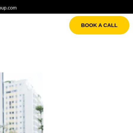
oup.com
BOOK A CALL