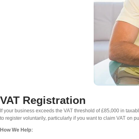
VAT Registration
If your business exceeds the VAT threshold of £85,000 in taxabl
to register voluntarily, particularly if you want to claim VAT on
How We Help: