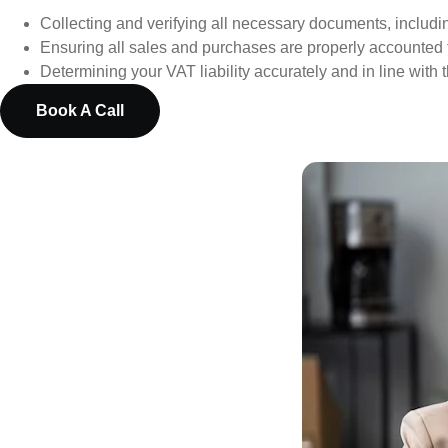
Collecting and verifying all necessary documents, includi
Ensuring all sales and purchases are properly accounted 
Determining your VAT liability accurately and in line with t
Book A Call