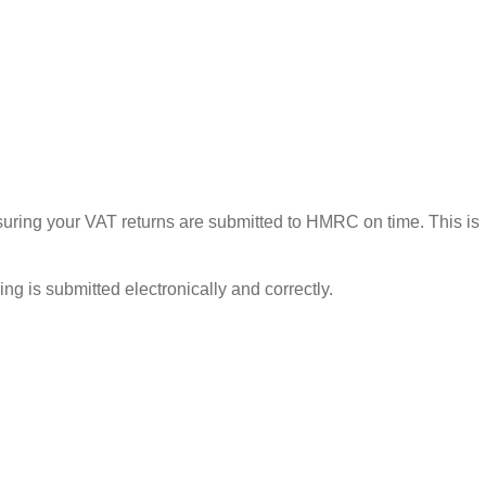
ensuring your VAT returns are submitted to HMRC on time. This is
g is submitted electronically and correctly.