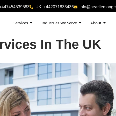
 +447454539583
UK: +442071833436
info@pearllemongr
Services
Industries We Serve
About
rvices In The UK