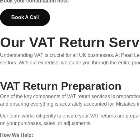
Book your consultation now!
Book A Call
Our VAT Return Serv
Understanding VAT is crucial for all UK businesses. At Pearl L
sectors. With our expertise, we guide you through the entire pro
VAT Return Preparation
One of the key components of VAT return services is preparation.
and ensuring everything is accurately accounted for. Mistakes i
Our team works diligently to ensure your VAT returns are prepare
on your purchases, sales, or adjustments.
How We Help: