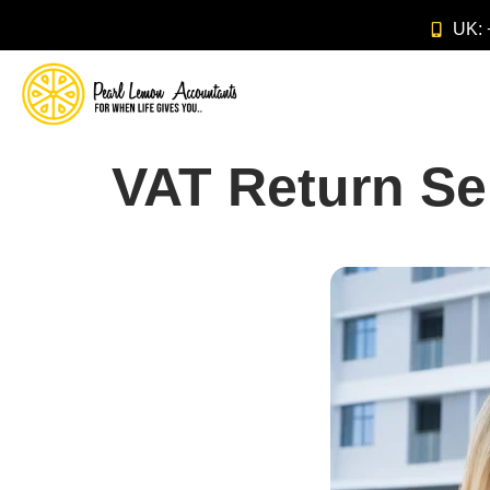
UK:
VAT Return Se