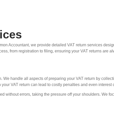
ices
emon Accountant, we provide detailed VAT return services desig
cess, from registration to filing, ensuring your VAT returns are 
 We handle all aspects of preparing your VAT return by collectin
n your VAT return can lead to costly penalties and even interes
d without errors, taking the pressure off your shoulders. We focu