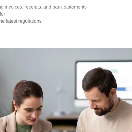
ng invoices, receipts, and bank statements
for
he latest regulations