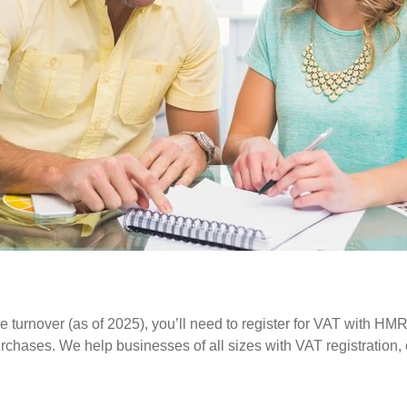
e turnover (as of 2025), you’ll need to register for VAT with HM
 purchases. We help businesses of all sizes with VAT registration