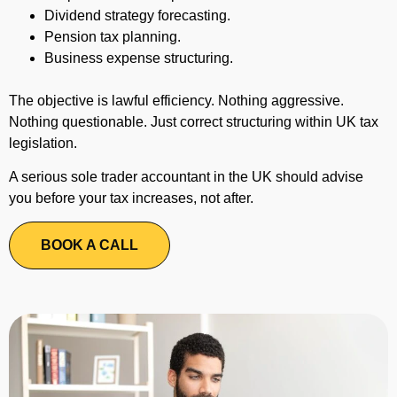
Dividend strategy forecasting.
Pension tax planning.
Business expense structuring.
The objective is lawful efficiency. Nothing aggressive.
Nothing questionable. Just correct structuring within UK tax
legislation.
A serious sole trader accountant in the UK should advise
you before your tax increases, not after.
BOOK A CALL