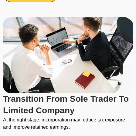
Transition From Sole Trader To
Limited Company
At the right stage, incorporation may reduce tax exposure
and improve retained earnings.