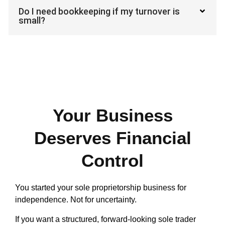
Do I need bookkeeping if my turnover is
small?
Your Business
Deserves Financial
Control
You started your sole proprietorship business for
independence. Not for uncertainty.
If you want a structured, forward-looking sole trader