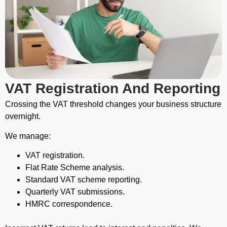
VAT Registration And Reporting
Crossing the VAT threshold changes your business structure
overnight.
We manage:
VAT registration.
Flat Rate Scheme analysis.
Standard VAT scheme reporting.
Quarterly VAT submissions.
HMRC correspondence.