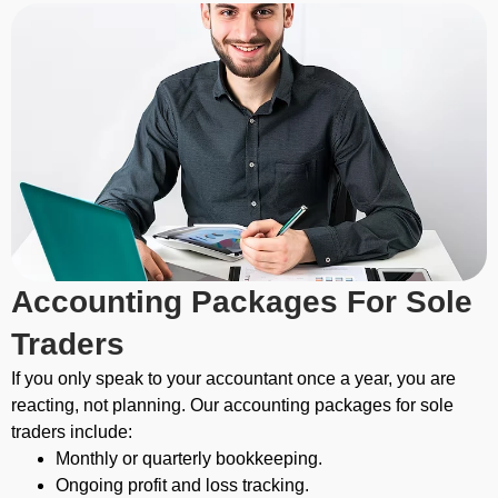
Accounting Packages For Sole
Traders
If you only speak to your accountant once a year, you are
reacting, not planning.
Our accounting packages for sole
traders include:
Monthly or quarterly bookkeeping.
Ongoing profit and loss tracking.