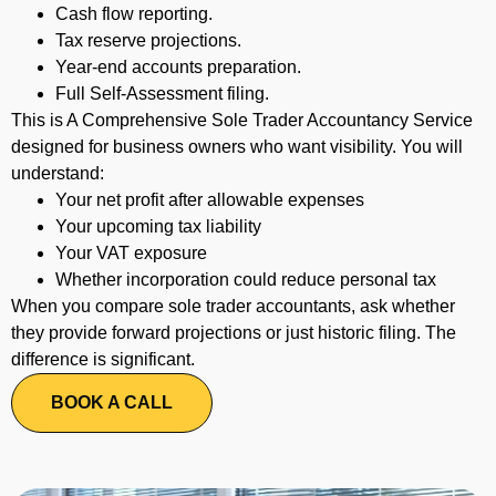
Cash flow reporting.
Tax reserve projections.
Year-end accounts preparation.
Full Self-Assessment filing.
This is A Comprehensive Sole Trader Accountancy Service
designed for business owners who want visibility.
You will
understand:
Your net profit after allowable expenses
Your upcoming tax liability
Your VAT exposure
Whether incorporation could reduce personal tax
When you compare sole trader accountants, ask whether
they provide forward projections or just historic filing. The
difference is significant.
BOOK A CALL