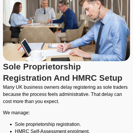
Sole Proprietorship
Registration And HMRC Setup
Many UK business owners delay registering as sole traders
because the process feels administrative. That delay can
cost more than you expect.
We manage:
Sole proprietorship registration.
HMRC Self-Assessment enrolment.