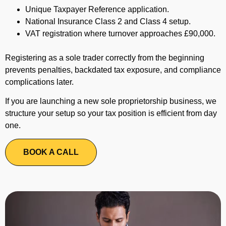
Unique Taxpayer Reference application.
National Insurance Class 2 and Class 4 setup.
VAT registration where turnover approaches £90,000.
Registering as a sole trader correctly from the beginning
prevents penalties, backdated tax exposure, and compliance
complications later.
If you are launching a new sole proprietorship business, we
structure your setup so your tax position is efficient from day
one.
BOOK A CALL