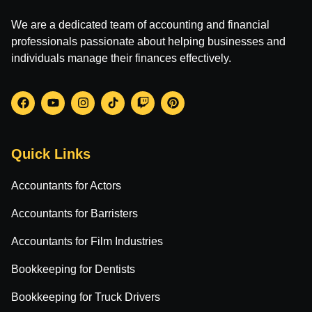
We are a dedicated team of accounting and financial
professionals passionate about helping businesses and
individuals manage their finances effectively.
Quick Links
Accountants for Actors
Accountants for Barristers
Accountants for Film Industries
Bookkeeping for Dentists
Bookkeeping for Truck Drivers