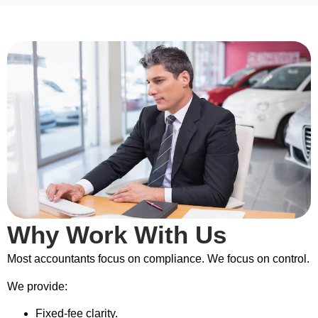
Why Work With Us
Most accountants focus on compliance. We focus on control.
We provide:
Fixed-fee clarity.