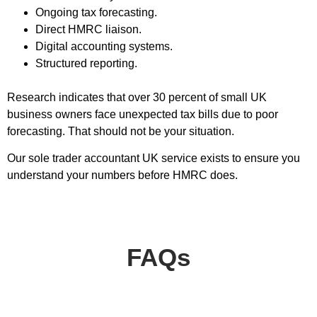
Ongoing tax forecasting.
Direct HMRC liaison.
Digital accounting systems.
Structured reporting.
Research indicates that over 30 percent of small UK
business owners face unexpected tax bills due to poor
forecasting. That should not be your situation.
Our sole trader accountant UK service exists to ensure you
understand your numbers before HMRC does.
FAQs