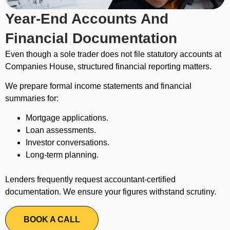
Year-End Accounts And
Financial Documentation
Even though a sole trader does not file statutory accounts at
Companies House, structured financial reporting matters.
We prepare formal income statements and financial
summaries for:
Mortgage applications.
Loan assessments.
Investor conversations.
Long-term planning.
Lenders frequently request accountant-certified
documentation. We ensure your figures withstand scrutiny.
BOOK A CALL