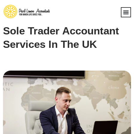
Sole Trader Accountant
Services In The UK