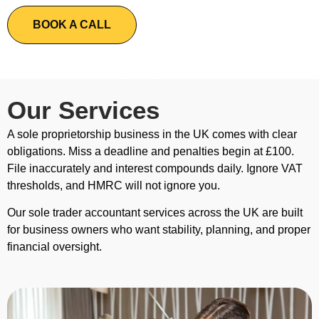
BOOK A CALL
Our Services
A sole proprietorship business in the UK comes with clear
obligations. Miss a deadline and penalties begin at £100.
File inaccurately and interest compounds daily. Ignore VAT
thresholds, and HMRC will not ignore you.
Our sole trader accountant services across the UK are built
for business owners who want stability, planning, and proper
financial oversight.