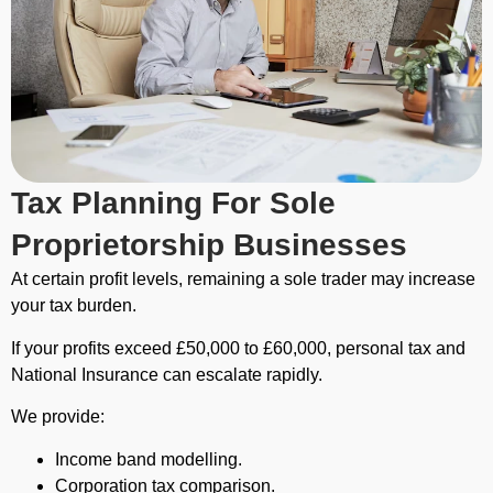
Tax Planning For Sole
Proprietorship Businesses
At certain profit levels, remaining a sole trader may increase
your tax burden.
If your profits exceed £50,000 to £60,000, personal tax and
National Insurance can escalate rapidly.
We provide:
Income band modelling.
Corporation tax comparison.