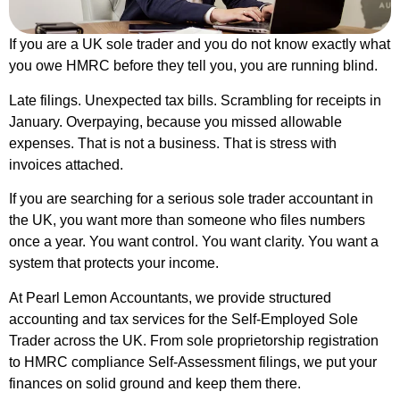
If you are a UK sole trader and you do not know exactly what
you owe HMRC before they tell you, you are running blind.
Late filings. Unexpected tax bills. Scrambling for receipts in
January. Overpaying, because you missed allowable
expenses. That is not a business. That is stress with
invoices attached.
If you are searching for a serious sole trader accountant in
the UK, you want more than someone who files numbers
once a year. You want control. You want clarity. You want a
system that protects your income.
At Pearl Lemon Accountants, we provide structured
accounting and tax services for the Self-Employed Sole
Trader across the UK. From sole proprietorship registration
to HMRC compliance Self-Assessment filings, we put your
finances on solid ground and keep them there.