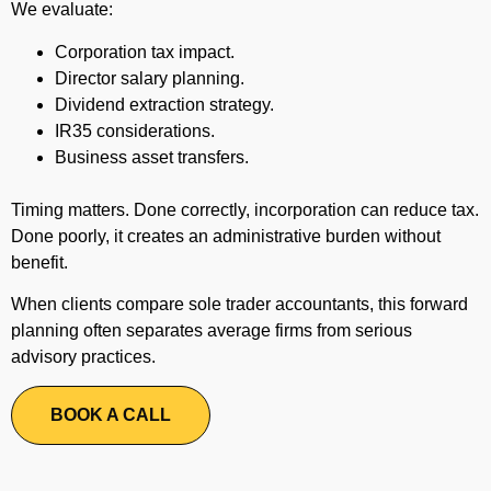
We evaluate:
Corporation tax impact.
Director salary planning.
Dividend extraction strategy.
IR35 considerations.
Business asset transfers.
Timing matters. Done correctly, incorporation can reduce tax.
Done poorly, it creates an administrative burden without
benefit.
When clients compare sole trader accountants, this forward
planning often separates average firms from serious
advisory practices.
BOOK A CALL