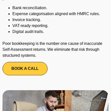
Bank reconciliation.
Expense categorisation aligned with HMRC rules.
Invoice tracking.
VAT-ready reporting.
Digital audit trails.
Poor bookkeeping is the number one cause of inaccurate
Self-Assessment returns. We eliminate that risk through
structured systems.
BOOK A CALL