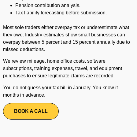
Pension contribution analysis.
Tax liability forecasting before submission.
Most sole traders either overpay tax or underestimate what
they owe. Industry estimates show small businesses can
overpay between 5 percent and 15 percent annually due to
missed deductions.
We review mileage, home office costs, software
subscriptions, training expenses, travel, and equipment
purchases to ensure legitimate claims are recorded.
You do not guess your tax bill in January. You know it
months in advance.
BOOK A CALL