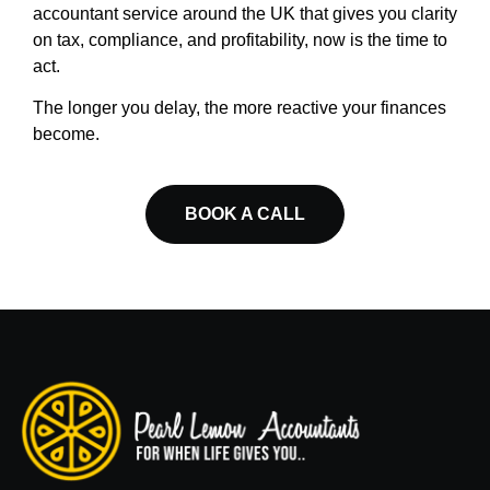
accountant service around the UK that gives you clarity
on tax, compliance, and profitability, now is the time to
act.
The longer you delay, the more reactive your finances
become.
BOOK A CALL