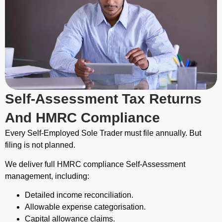
Self-Assessment Tax Returns
And HMRC Compliance
Every Self-Employed Sole Trader must file annually. But
filing is not planned.
We deliver full HMRC compliance Self-Assessment
management, including:
Detailed income reconciliation.
Allowable expense categorisation.
Capital allowance claims.