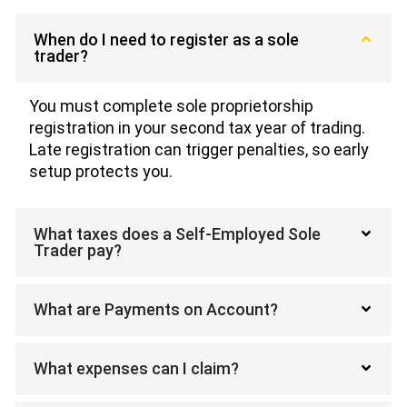
When do I need to register as a sole
trader?
You must complete sole proprietorship
registration in your second tax year of trading.
Late registration can trigger penalties, so early
setup protects you.
What taxes does a Self-Employed Sole
Trader pay?
What are Payments on Account?
What expenses can I claim?