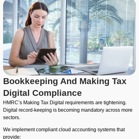
Bookkeeping And Making Tax
Digital Compliance
HMRC’s Making Tax Digital requirements are tightening.
Digital record-keeping is becoming mandatory across more
sectors.
We implement compliant cloud accounting systems that
provide: