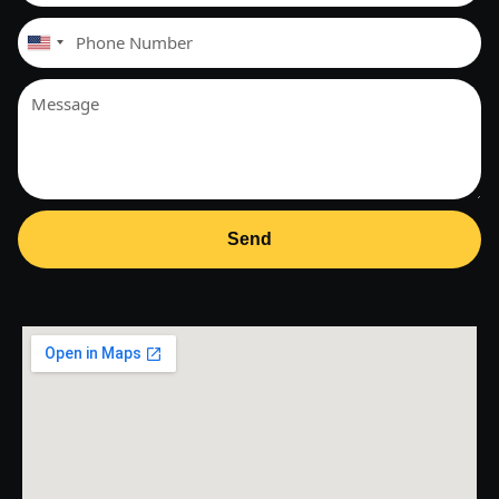
United
States
+1
Send