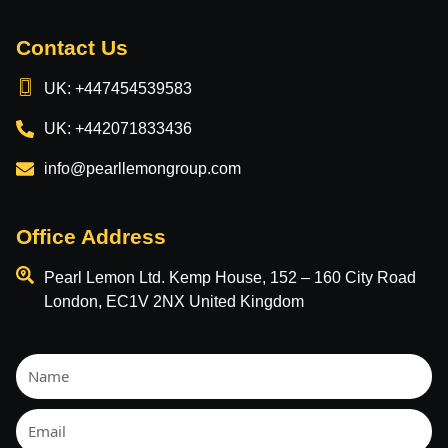
Contact Us
UK: +447454539583
UK: +442071833436
info@pearllemongroup.com
Office Address
Pearl Lemon Ltd. Kemp House, 152 – 160 City Road
London, EC1V 2NX United Kingdom