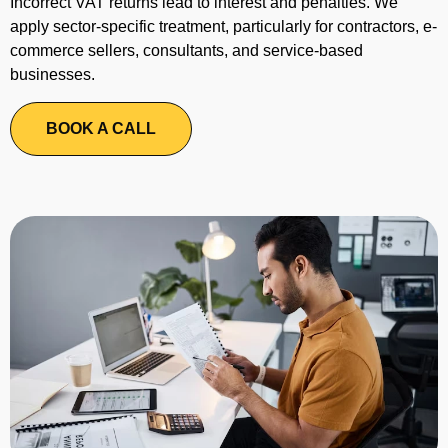
Incorrect VAT returns lead to interest and penalties. We
apply sector-specific treatment, particularly for contractors, e-
commerce sellers, consultants, and service-based
businesses.
BOOK A CALL