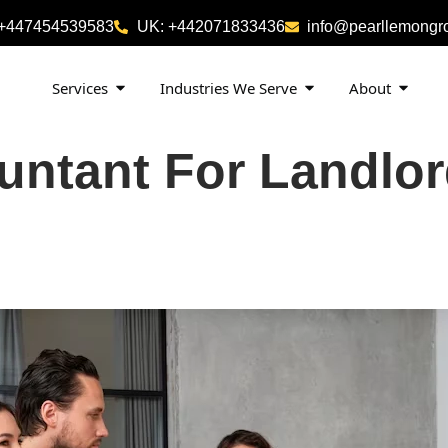
 +447454539583
UK: +442071833436
info@pearllemongr
Services
Industries We Serve
About
untant For Landlo