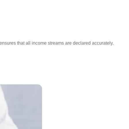
 ensures that all income streams are declared accurately.