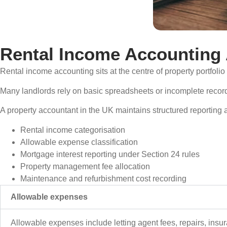
Rental Income Accounting 
Rental income accounting sits at the centre of property portfoli
Many landlords rely on basic spreadsheets or incomplete record
A property accountant in the UK maintains structured reporting 
Rental income categorisation
Allowable expense classification
Mortgage interest reporting under Section 24 rules
Property management fee allocation
Maintenance and refurbishment cost recording
Allowable expenses
Allowable expenses include letting agent fees, repairs, insuranc