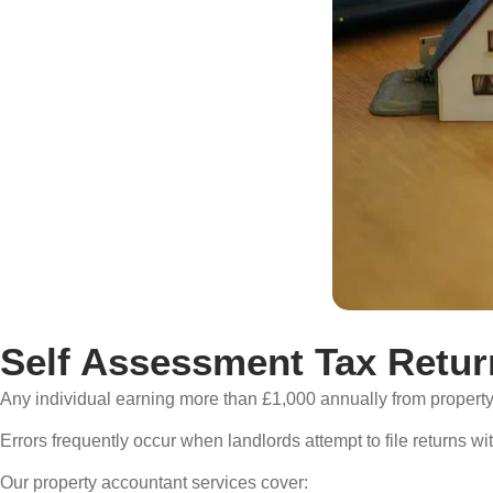
Self Assessment Tax Retur
Any individual earning more than £1,000 annually from property
Errors frequently occur when landlords attempt to file returns wi
Our property accountant services cover: