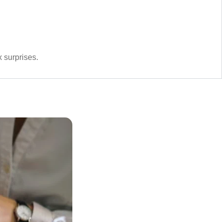
 surprises.