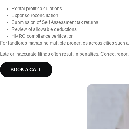
Rental profit calculations
Expense reconciliation
Submission of Self Assessment tax returns
Review of allowable deductions
HMRC compliance verification
For landlords managing multiple properties across cities such a
Late or inaccurate filings often result in penalties. Correct repor
BOOK A CALL