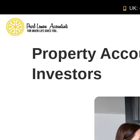
UK:
Property Acco
Investors