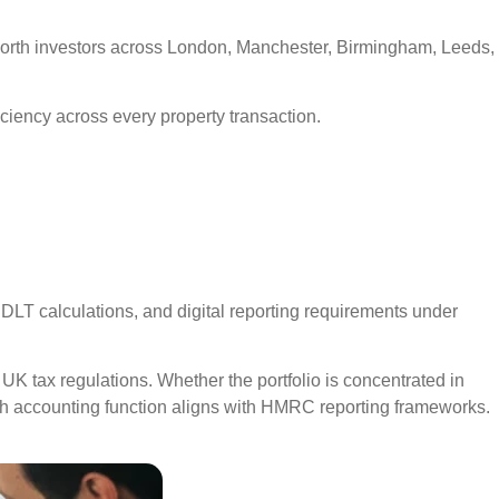
-worth investors across London, Manchester, Birmingham, Leeds,
ficiency across every property transaction.
SDLT calculations, and digital reporting requirements under
UK tax regulations. Whether the portfolio is concentrated in
h accounting function aligns with HMRC reporting frameworks.