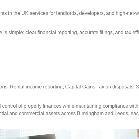
nts in the UK services for landlords, developers, and high-net
is simple: clear financial reporting, accurate filings, and tax ef
ions. Rental income reporting, Capital Gains Tax on disposals, 
 control of property finances while maintaining compliance with 
ntial and commercial assets across Birmingham and Leeds, eac