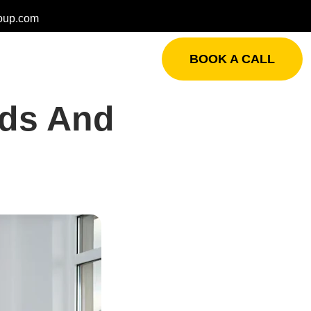
oup.com
BOOK A CALL
rds And