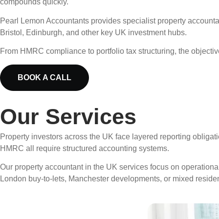
compounds quickly.
Pearl Lemon Accountants provides specialist property accounta
Bristol, Edinburgh, and other key UK investment hubs.
From HMRC compliance to portfolio tax structuring, the objective 
BOOK A CALL
Our Services
Property investors across the UK face layered reporting obligat
HMRC all require structured accounting systems.
Our property accountant in the UK services focus on operational
London buy-to-lets, Manchester developments, or mixed reside