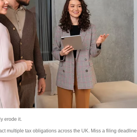
y erode it.
 multiple tax obligations across the UK. Miss a filing deadline, s