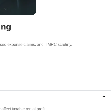
ing
missed expense claims, and HMRC scrutiny.
affect taxable rental profit.