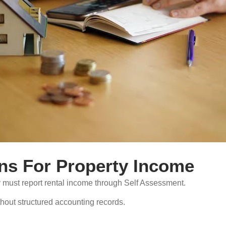
ns For Property Income
 must report rental income through Self Assessment.
thout structured accounting records.