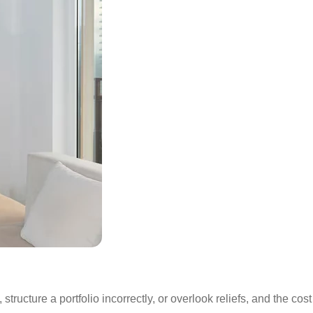
tructure a portfolio incorrectly, or overlook reliefs, and the cost