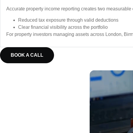
Accurate property income reporting creates two measurable
Reduced tax exposure through valid deductions
Clear financial visibility across the portfolio
For property investors managing assets across London, Birmi
BOOK A CALL