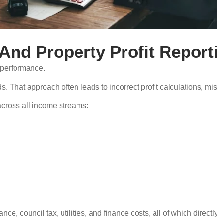
And Property Profit Report
o performance.
s. That approach often leads to incorrect profit calculations, 
across all income streams:
e, council tax, utilities, and finance costs, all of which directly 