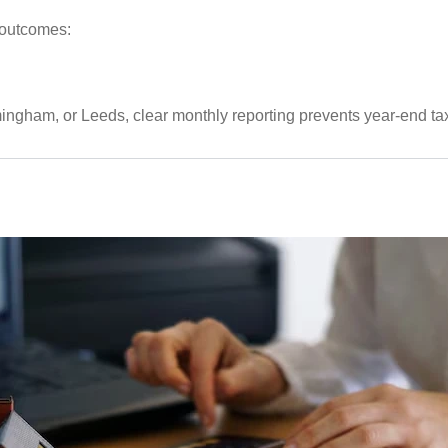
 outcomes:
ngham, or Leeds, clear monthly reporting prevents year-end tax