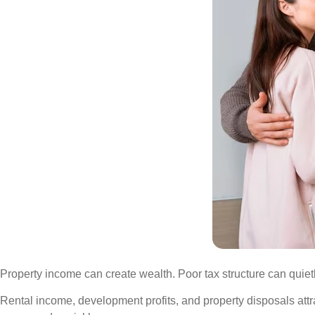
Property income can create wealth. Poor tax structure can quietl
Rental income, development profits, and property disposals attract