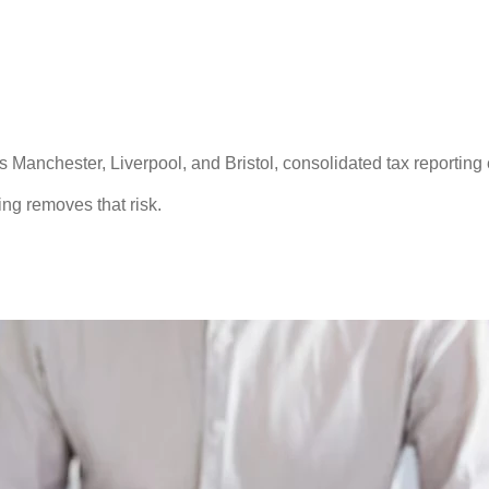
s Manchester, Liverpool, and Bristol, consolidated tax reporting
ting removes that risk.