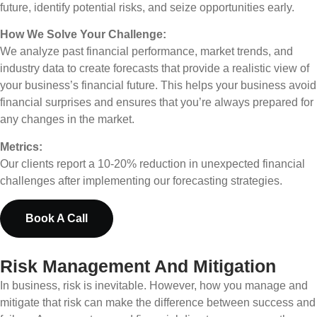
future, identify potential risks, and seize opportunities early.
How We Solve Your Challenge:
We analyze past financial performance, market trends, and
industry data to create forecasts that provide a realistic view of
your business’s financial future. This helps your business avoid
financial surprises and ensures that you’re always prepared for
any changes in the market.
Metrics:
Our clients report a 10-20% reduction in unexpected financial
challenges after implementing our forecasting strategies.
Book A Call
Risk Management And Mitigation
In business, risk is inevitable. However, how you manage and
mitigate that risk can make the difference between success and