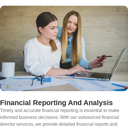
Financial Reporting And Analysis
Timely and accurate financial reporting is essential to make
informed business decisions. With our outsourced financial
director services, we provide detailed financial reports and