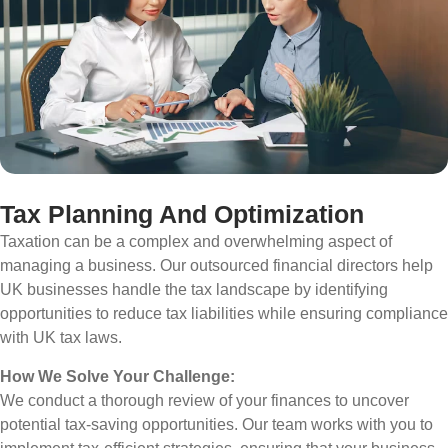
Tax Planning And Optimization
Taxation can be a complex and overwhelming aspect of
managing a business. Our outsourced financial directors help
UK businesses handle the tax landscape by identifying
opportunities to reduce tax liabilities while ensuring compliance
with UK tax laws.
How We Solve Your Challenge:
We conduct a thorough review of your finances to uncover
potential tax-saving opportunities. Our team works with you to