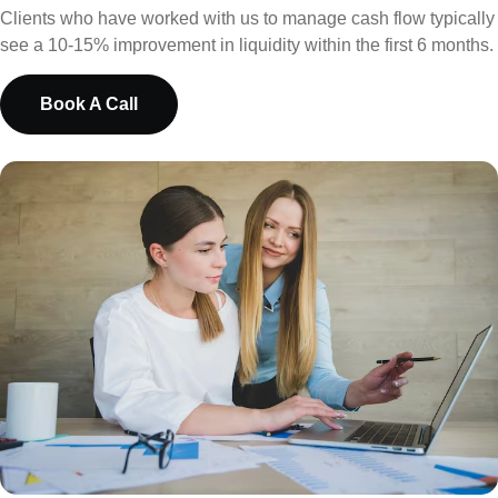
Clients who have worked with us to manage cash flow typically
see a 10-15% improvement in liquidity within the first 6 months.
Book A Call