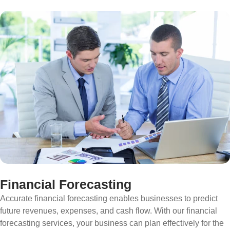
Financial Forecasting
Accurate financial forecasting enables businesses to predict
future revenues, expenses, and cash flow. With our financial
forecasting services, your business can plan effectively for the