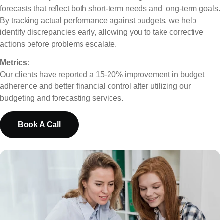
forecasts that reflect both short-term needs and long-term goals.
By tracking actual performance against budgets, we help
identify discrepancies early, allowing you to take corrective
actions before problems escalate.
Metrics:
Our clients have reported a 15-20% improvement in budget
adherence and better financial control after utilizing our
budgeting and forecasting services.
Book A Call