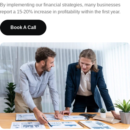
By implementing our financial strategies, many businesses
report a 15-20% increase in profitability within the first year.
Book A Call