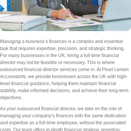
Managing a business’s finances is a complex and essential
task that requires expertise, precision, and strategic thinking.
For many businesses in the UK, hiring a full-time financial
director may not be feasible or necessary. This is where
outsourced financial director services come in. At Pearl Lemon
Accountants, we provide businesses across the UK with high-
level financial guidance, helping them maintain financial
stability, make informed decisions, and achieve their long-term
objectives.
As your outsourced financial director, we take on the role of
managing your company’s finances with the same dedication
and expertise as a full-time employee, without the associated
costs. Our team offers in-depth financial strategy, reporting,