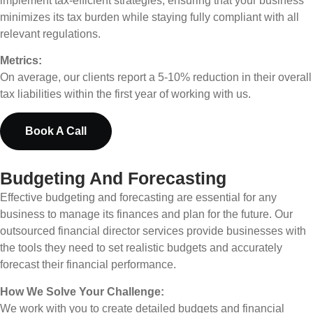
implement tax-efficient strategies, ensuring that your business
minimizes its tax burden while staying fully compliant with all
relevant regulations.
Metrics:
On average, our clients report a 5-10% reduction in their overall
tax liabilities within the first year of working with us.
Book A Call
Budgeting And Forecasting
Effective budgeting and forecasting are essential for any
business to manage its finances and plan for the future. Our
outsourced financial director services provide businesses with
the tools they need to set realistic budgets and accurately
forecast their financial performance.
How We Solve Your Challenge:
We work with you to create detailed budgets and financial