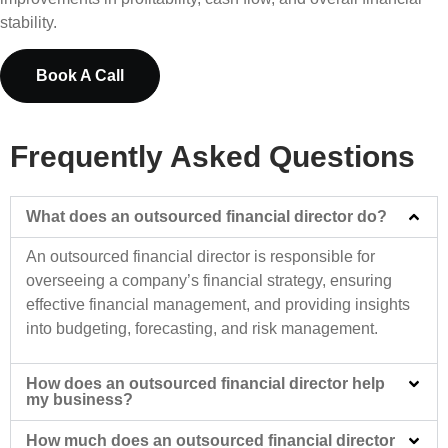
stability.
Book A Call
Frequently Asked Questions
What does an outsourced financial director do?
An outsourced financial director is responsible for
overseeing a company’s financial strategy, ensuring
effective financial management, and providing insights
into budgeting, forecasting, and risk management.
How does an outsourced financial director help
my business?
How much does an outsourced financial director