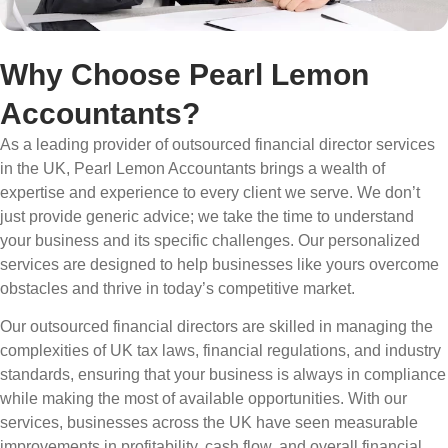
Why Choose Pearl Lemon
Accountants?
As a leading provider of outsourced financial director services
in the UK, Pearl Lemon Accountants brings a wealth of
expertise and experience to every client we serve. We don’t
just provide generic advice; we take the time to understand
your business and its specific challenges. Our personalized
services are designed to help businesses like yours overcome
obstacles and thrive in today’s competitive market.
Our outsourced financial directors are skilled in managing the
complexities of UK tax laws, financial regulations, and industry
standards, ensuring that your business is always in compliance
while making the most of available opportunities. With our
services, businesses across the UK have seen measurable
improvements in profitability, cash flow, and overall financial