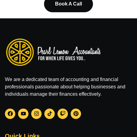
Book A Call
We are a dedicated team of accounting and financial
professionals passionate about helping businesses and
individuals manage their finances effectively.
Quick Links