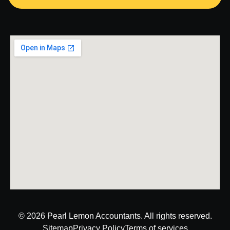
© 2026
Pearl Lemon Accountants
. All rights reserved.
Sitemap
Privacy Policy
Terms of services