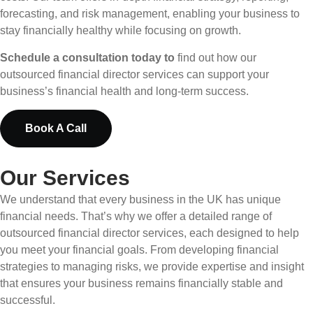
forecasting, and risk management, enabling your business to
stay financially healthy while focusing on growth.
Schedule a consultation today to
find out how our
outsourced financial director services can support your
business’s financial health and long-term success.
Book A Call
Our Services
We understand that every business in the UK has unique
financial needs. That’s why we offer a detailed range of
outsourced financial director services, each designed to help
you meet your financial goals. From developing financial
strategies to managing risks, we provide expertise and insight
that ensures your business remains financially stable and
successful.