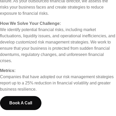
failure. As your outsourced financial director, we assess the
risks your business faces and create strategies to reduce
exposure to financial risks.
How We Solve Your Challenge:
We identify potential financial risks, including market
fluctuations, liquidity issues, and operational inefficiencies, and
develop customized risk management strategies. We work to
ensure that your business is protected from sudden financial
downturns, regulatory changes, and unforeseen financial
crises.
Metrics:
Companies that have adopted our risk management strategies
report up to a 25% reduction in financial volatility and greater
business resilience.
Book A Call