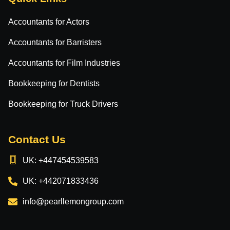
Accountants for Actors
Accountants for Barristers
Accountants for Film Industries
Bookkeeping for Dentists
Bookkeeping for Truck Drivers
Contact Us
UK: +447454539583
UK: +442071833436
info@pearllemongroup.com