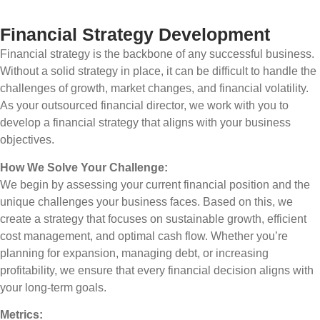
Financial Strategy Development
Financial strategy is the backbone of any successful business.
Without a solid strategy in place, it can be difficult to handle the
challenges of growth, market changes, and financial volatility.
As your outsourced financial director, we work with you to
develop a financial strategy that aligns with your business
objectives.
How We Solve Your Challenge:
We begin by assessing your current financial position and the
unique challenges your business faces. Based on this, we
create a strategy that focuses on sustainable growth, efficient
cost management, and optimal cash flow. Whether you’re
planning for expansion, managing debt, or increasing
profitability, we ensure that every financial decision aligns with
your long-term goals.
Metrics: