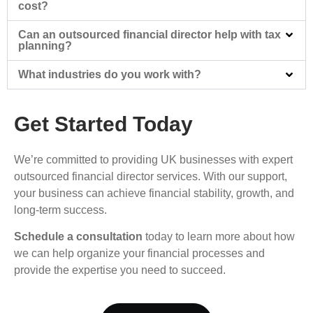
cost?
Can an outsourced financial director help with tax
planning?
What industries do you work with?
Get Started Today
We’re committed to providing UK businesses with expert
outsourced financial director services. With our support,
your business can achieve financial stability, growth, and
long-term success.
Schedule a consultation
today to learn more about how
we can help organize your financial processes and
provide the expertise you need to succeed.