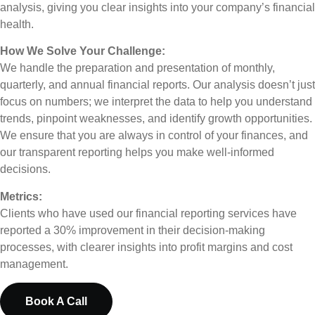
analysis, giving you clear insights into your company’s financial
health.
How We Solve Your Challenge:
We handle the preparation and presentation of monthly,
quarterly, and annual financial reports. Our analysis doesn’t just
focus on numbers; we interpret the data to help you understand
trends, pinpoint weaknesses, and identify growth opportunities.
We ensure that you are always in control of your finances, and
our transparent reporting helps you make well-informed
decisions.
Metrics:
Clients who have used our financial reporting services have
reported a 30% improvement in their decision-making
processes, with clearer insights into profit margins and cost
management.
Book A Call