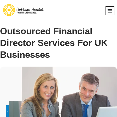
Outsourced Financial
Director Services For UK
Businesses