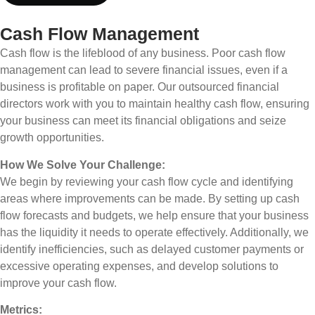
Cash Flow Management
Cash flow is the lifeblood of any business. Poor cash flow
management can lead to severe financial issues, even if a
business is profitable on paper. Our outsourced financial
directors work with you to maintain healthy cash flow, ensuring
your business can meet its financial obligations and seize
growth opportunities.
How We Solve Your Challenge:
We begin by reviewing your cash flow cycle and identifying
areas where improvements can be made. By setting up cash
flow forecasts and budgets, we help ensure that your business
has the liquidity it needs to operate effectively. Additionally, we
identify inefficiencies, such as delayed customer payments or
excessive operating expenses, and develop solutions to
improve your cash flow.
Metrics: