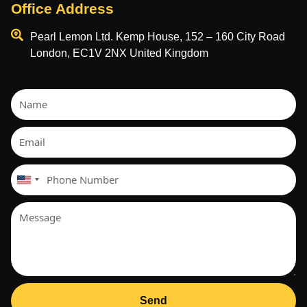
Office Address
Pearl Lemon Ltd. Kemp House, 152 – 160 City Road
London, EC1V 2NX United Kingdom
United
States
+1
Send