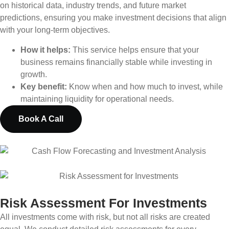
on historical data, industry trends, and future market
predictions, ensuring you make investment decisions that align
with your long-term objectives.
How it helps:
This service helps ensure that your
business remains financially stable while investing in
growth.
Key benefit:
Know when and how much to invest, while
maintaining liquidity for operational needs.
Book A Call
Risk Assessment For Investments
All investments come with risk, but not all risks are created