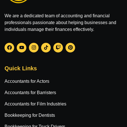
We are a dedicated team of accounting and financial
professionals passionate about helping businesses and
individuals manage their finances effectively.
Quick Links
Accountants for Actors
Accountants for Barristers
Accountants for Film Industries
Bookkeeping for Dentists
Bookkeeping for Truck Drivers