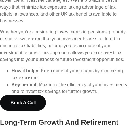
tax-efficient investment strategies. We help SMEs invest in
ways that minimize tax exposure, taking advantage of tax
reliefs, allowances, and other UK tax benefits available to
businesses.
Whether you’re considering investments in pensions, property,
or stocks, we ensure that your investments are structured to
minimize tax liabilities, helping you retain more of your
investment returns. This approach allows you to reinvest tax
savings into your business or future investment opportunities.
How it helps:
Keep more of your returns by minimizing
tax exposure.
Key benefit:
Maximize the efficiency of your investments
and reinvest tax savings for further growth.
Book A Call
Long-Term Growth And Retirement