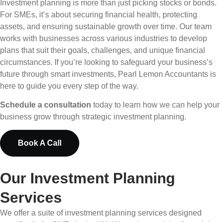
Investment planning is more than just picking stocks or bonds.
For SMEs, it’s about securing financial health, protecting
assets, and ensuring sustainable growth over time. Our team
works with businesses across various industries to develop
plans that suit their goals, challenges, and unique financial
circumstances. If you’re looking to safeguard your business’s
future through smart investments, Pearl Lemon Accountants is
here to guide you every step of the way.
Schedule a consultation
today to learn how we can help your
business grow through strategic investment planning.
Book A Call
Our Investment Planning
Services
We offer a suite of investment planning services designed