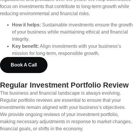
focus on investments that contribute to long-term growth while
reducing environmental and financial risks.
How it helps:
Sustainable investments ensure the growth
of your business while maintaining ethical and financial
integrity.
Key benefit:
Align investments with your business’s
mission for long-term, responsible growth.
Book A Call
Regular Investment Portfolio Review
The business and financial landscape is always evolving.
Regular portfolio reviews are essential to ensure that your
investments remain aligned with your business’s objectives.
We provide ongoing reviews of your investment portfolio,
making necessary adjustments in response to market changes,
financial goals, or shifts in the economy.