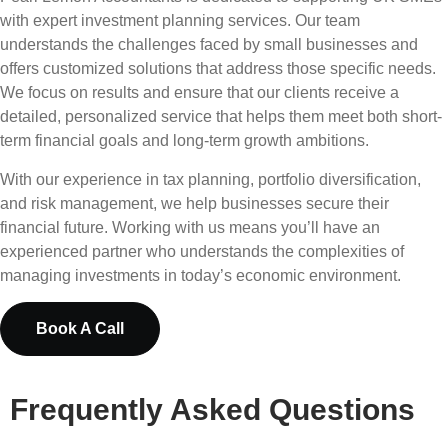
with expert investment planning services. Our team
understands the challenges faced by small businesses and
offers customized solutions that address those specific needs.
We focus on results and ensure that our clients receive a
detailed, personalized service that helps them meet both short-
term financial goals and long-term growth ambitions.
With our experience in tax planning, portfolio diversification,
and risk management, we help businesses secure their
financial future. Working with us means you’ll have an
experienced partner who understands the complexities of
managing investments in today’s economic environment.
Book A Call
Frequently Asked Questions