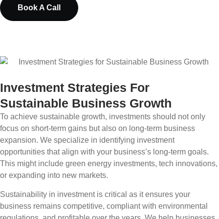
Book A Call
Investment Strategies For
Sustainable Business Growth
To achieve sustainable growth, investments should not only
focus on short-term gains but also on long-term business
expansion. We specialize in identifying investment
opportunities that align with your business’s long-term goals.
This might include green energy investments, tech innovations,
or expanding into new markets.
Sustainability in investment is critical as it ensures your
business remains competitive, compliant with environmental
regulations, and profitable over the years. We help businesses