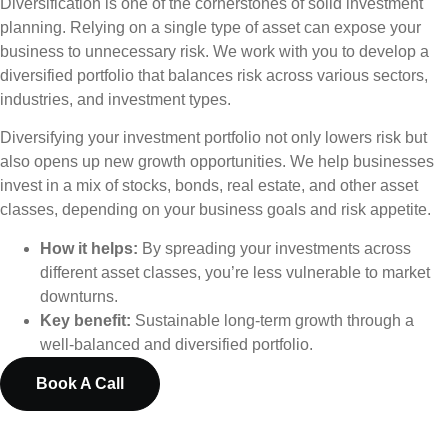
Diversification is one of the cornerstones of solid investment
planning. Relying on a single type of asset can expose your
business to unnecessary risk. We work with you to develop a
diversified portfolio that balances risk across various sectors,
industries, and investment types.
Diversifying your investment portfolio not only lowers risk but
also opens up new growth opportunities. We help businesses
invest in a mix of stocks, bonds, real estate, and other asset
classes, depending on your business goals and risk appetite.
How it helps:
By spreading your investments across
different asset classes, you’re less vulnerable to market
downturns.
Key benefit:
Sustainable long-term growth through a
well-balanced and diversified portfolio.
Book A Call