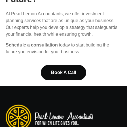
At Pearl Lemon Accountants, we offer investment
planning services that are as unique as your business.
Our experts help you develop a strategy that safeguards
your financial health while ensuring growth.
Schedule a consultation
today to start building the
future you envision for your business.
Book A Call