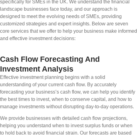
specifically for SMEs in the UK. We understand the financial
landscape businesses face today, and our approach is
designed to meet the evolving needs of SMEs, providing
customized strategies and expert insights. Below are seven
core services that we offer to help your business make informed
and effective investment decisions:
Cash Flow Forecasting And
Investment Analysis
Effective investment planning begins with a solid
understanding of your current cash flow. By accurately
forecasting your business’s cash flow, we can help you identify
the best times to invest, when to conserve capital, and how to
manage investments without disrupting day-to-day operations.
We provide businesses with detailed cash flow projections,
helping you understand when to invest surplus funds or when
to hold back to avoid financial strain. Our forecasts are based