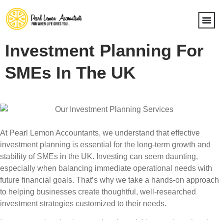
Investment Planning For
SMEs In The UK
At Pearl Lemon Accountants, we understand that effective
investment planning is essential for the long-term growth and
stability of SMEs in the UK. Investing can seem daunting,
especially when balancing immediate operational needs with
future financial goals. That’s why we take a hands-on approach
to helping businesses create thoughtful, well-researched
investment strategies customized to their needs.