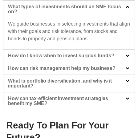
What types of investments should an SME focus
on?
We guide businesses in selecting investments that align
with their goals and risk tolerance, from stocks and
bonds to property and pension plans.
How do I know when to invest surplus funds?
How can risk management help my business?
What is portfolio diversification, and why is it
important?
How can tax-efficient investment strategies
benefit my SME?
Ready To Plan For Your
Future?