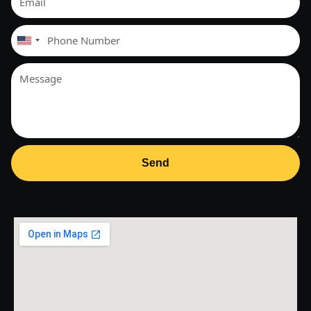
United
States
+1
Send