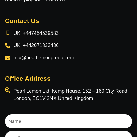
Contact Us
UK: +447454539583
UK: +442071833436
info@pearllemongroup.com
Office Address
Pearl Lemon Ltd. Kemp House, 152 – 160 City Road
London, EC1V 2NX United Kingdom