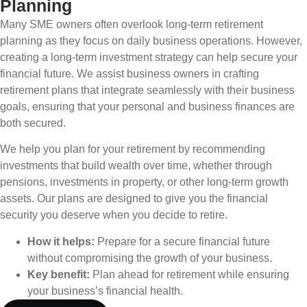
Planning
Many SME owners often overlook long-term retirement
planning as they focus on daily business operations. However,
creating a long-term investment strategy can help secure your
financial future. We assist business owners in crafting
retirement plans that integrate seamlessly with their business
goals, ensuring that your personal and business finances are
both secured.
We help you plan for your retirement by recommending
investments that build wealth over time, whether through
pensions, investments in property, or other long-term growth
assets. Our plans are designed to give you the financial
security you deserve when you decide to retire.
How it helps:
Prepare for a secure financial future
without compromising the growth of your business.
Key benefit:
Plan ahead for retirement while ensuring
your business’s financial health.