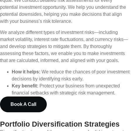
equal. We conduct detailed risk assessments for every
potential investment opportunity. We help you understand the
potential downsides, helping you make decisions that align
with your business’s risk tolerance.
We analyze different types of investment risks—including
market volatility, interest rate fluctuations, and currency risks—
and develop strategies to mitigate them. By thoroughly
assessing these factors, we enable you to make investments
that are calculated, informed, and aligned with your goals.
How it helps:
We reduce the chances of poor investment
decisions by identifying risks early.
Key benefit:
Protect your business from unexpected
financial setbacks with strategic risk management.
Book A Call
Portfolio Diversification Strategies