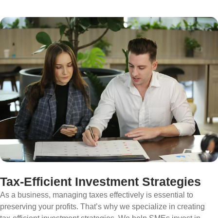
Tax-Efficient Investment Strategies
As a business, managing taxes effectively is essential to
preserving your profits. That’s why we specialize in creating