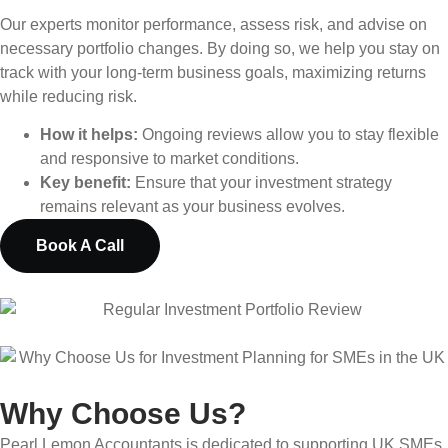
Our experts monitor performance, assess risk, and advise on
necessary portfolio changes. By doing so, we help you stay on
track with your long-term business goals, maximizing returns
while reducing risk.
How it helps:
Ongoing reviews allow you to stay flexible
and responsive to market conditions.
Key benefit:
Ensure that your investment strategy
remains relevant as your business evolves.
Book A Call
Why Choose Us?
Pearl Lemon Accountants is dedicated to supporting UK SMEs