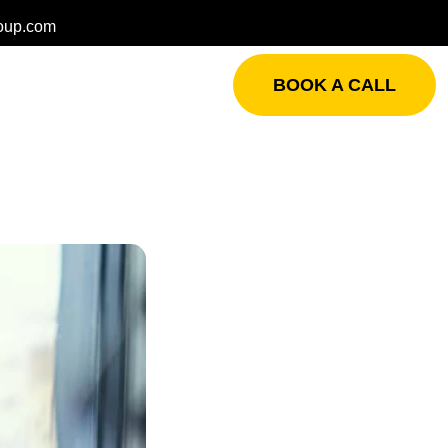
oup.com
BOOK A CALL
s