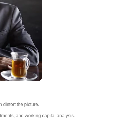
distort the picture.
ments, and working capital analysis.