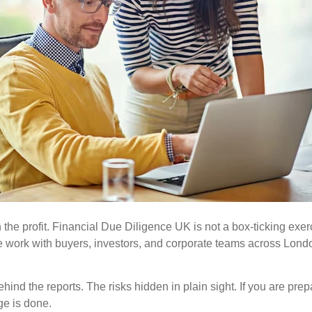
the profit.
Financial Due Diligence UK is not a box-ticking exerc
we work with buyers, investors, and corporate teams across Lon
the reports. The risks hidden in plain sight. If you are prepari
ge is done.