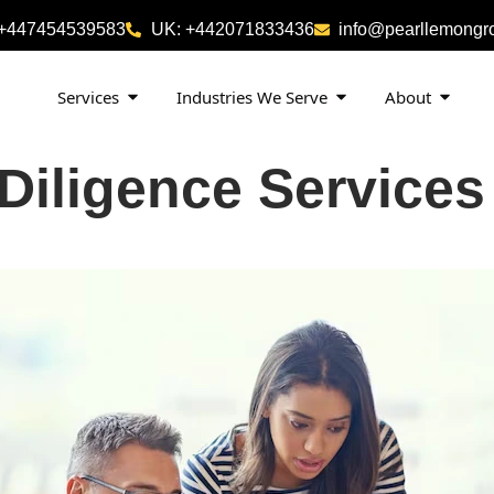
 +447454539583
UK: +442071833436
info@pearllemongr
Services
Industries We Serve
About
 Diligence Service