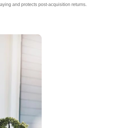
aying and protects post-acquisition returns.