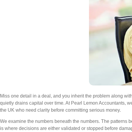
Miss one detail in a deal, and you inherit the problem along with 
quietly drains capital over time. At Pearl Lemon Accountants, 
the UK who need clarity before committing serious money.
We examine the numbers beneath the numbers. The patterns behind 
is where decisions are either validated or stopped before dama