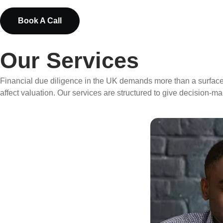
Book A Call
Our Services
Financial due diligence in the UK demands more than a surface-le
affect valuation. Our services are structured to give decision-ma