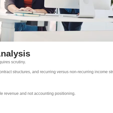
nalysis
quires scrutiny.
contract structures, and recurring versus non-recurring income 
.
ble revenue and not accounting positioning.