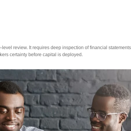
vel review. It requires deep inspection of financial statements, 
kers certainty before capital is deployed.