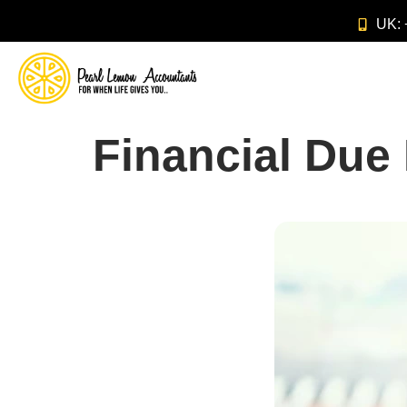
UK:
Financial Due