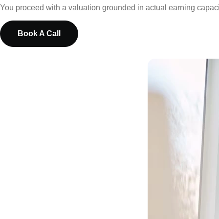
You proceed with a valuation grounded in actual earning capacity
Book A Call