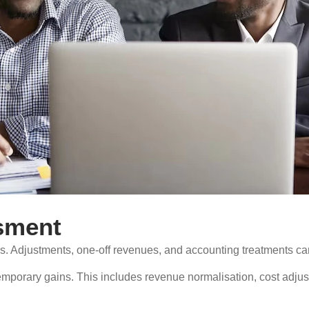
sment
gs. Adjustments, one-off revenues, and accounting treatments can 
porary gains. This includes revenue normalisation, cost adjust