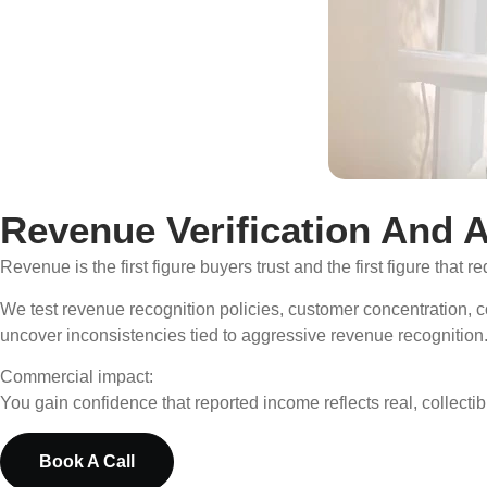
Revenue Verification And A
Revenue is the first figure buyers trust and the first figure that re
We test revenue recognition policies, customer concentration, 
uncover inconsistencies tied to aggressive revenue recognition
Commercial impact:
You gain confidence that reported income reflects real, collecti
Book A Call