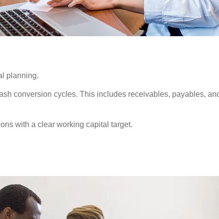
al planning.
cash conversion cycles. This includes receivables, payables, an
ons with a clear working capital target.