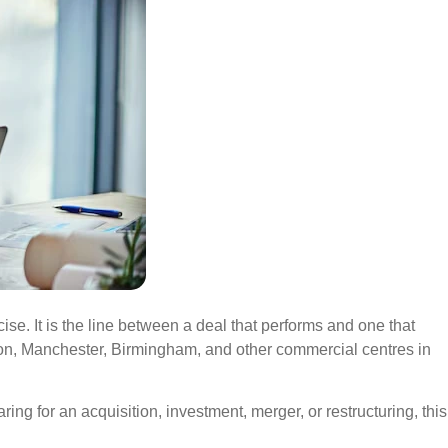
ise. It is the line between a deal that performs and one that
don, Manchester, Birmingham, and other commercial centres in
ng for an acquisition, investment, merger, or restructuring, this