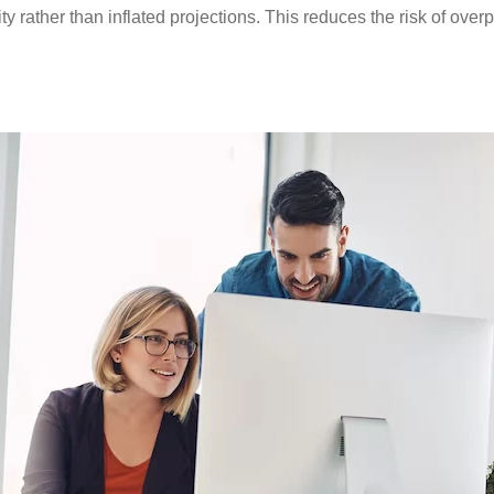
 rather than inflated projections. This reduces the risk of overp