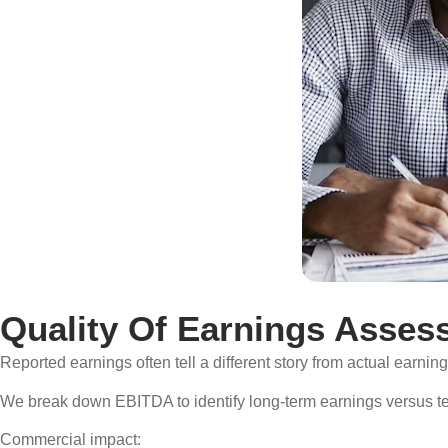
Quality Of Earnings Asses
Reported earnings often tell a different story from actual earnin
We break down EBITDA to identify long-term earnings versus tem
Commercial impact: