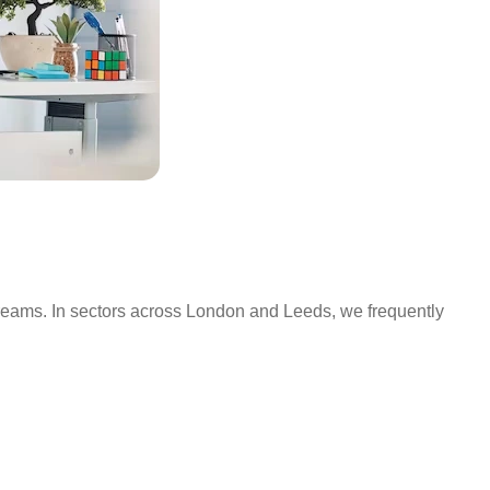
streams. In sectors across London and Leeds, we frequently