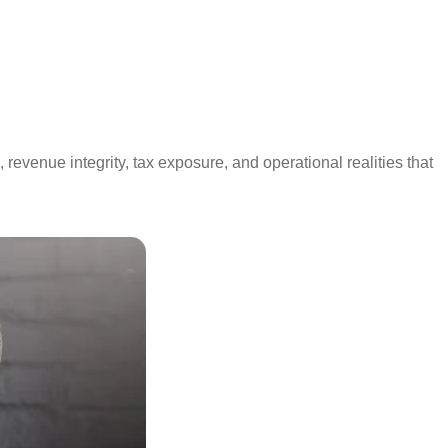
revenue integrity, tax exposure, and operational realities that