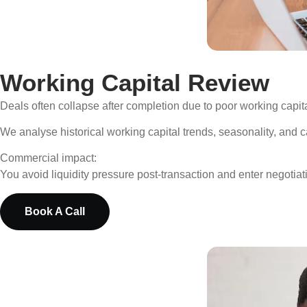
Working Capital Review
Deals often collapse after completion due to poor working capit
We analyse historical working capital trends, seasonality, and 
Commercial impact:
You avoid liquidity pressure post-transaction and enter negotiati
Book A Call