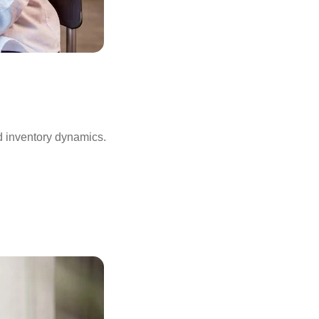
d inventory dynamics.