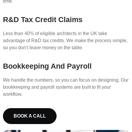
time.
R&D Tax Credit Claims
Less than 40% of eligible architects in the UK take
advantage of R&D tax credits. We make the process simple,
so you don’t leave money on the table.
Bookkeeping And Payroll
We handle the numbers, so you can focus on designing. Our
bookkeeping and payroll systems are built to fit your
workflow.
BOOK A CALL