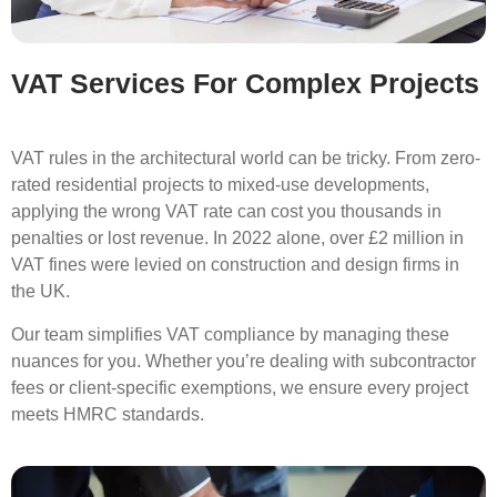
VAT Services For Complex Projects
VAT rules in the architectural world can be tricky. From zero-
rated residential projects to mixed-use developments,
applying the wrong VAT rate can cost you thousands in
penalties or lost revenue. In 2022 alone, over £2 million in
VAT fines were levied on construction and design firms in
the UK.
Our team simplifies VAT compliance by managing these
nuances for you. Whether you’re dealing with subcontractor
fees or client-specific exemptions, we ensure every project
meets HMRC standards.