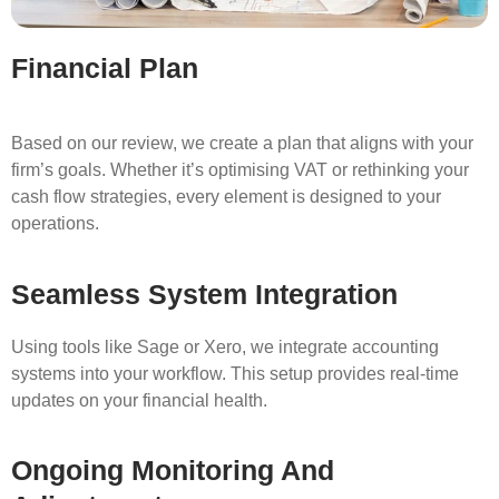
Financial Plan
Based on our review, we create a plan that aligns with your
firm’s goals. Whether it’s optimising VAT or rethinking your
cash flow strategies, every element is designed to your
operations.
Seamless System Integration
Using tools like Sage or Xero, we integrate accounting
systems into your workflow. This setup provides real-time
updates on your financial health.
Ongoing Monitoring And