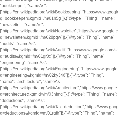
"bookkeeper", "sameAs":
["https://en.wikipedia.org/wiki/Bookkeeping","https://www.goog
q=bookkeeper&kgmid=/m/01h5g"]},{"@type": "Thing", "name":
"newsletter", "sameAs":
["https://en.wikipedia.org/wiki/Newsletter","https://www.google
q=newsletter&kgmid=/m/028pqw"]},{"@type": "Thing", "name":
"audits", "sameAs":
["https://en.wikipedia.org/wiki/Audit","https://www.google.com/
q=audits&kgmid=/m/01gr0x"]},{"@type": "Thing", "name":
"engineering", "sameAs":
["https://en.wikipedia.org/wiki/Engineering","https://www.goog
q=engineering&kgmid=/m/02ky346"]},{"@type": "Thing",
"name": "architecture", "sameAs":
["https://en.wikipedia.org/wiki/Architecture","https://www.googl
q=architecture&kgmid=/m/03nfmq"]},{"@type": "Thing", "name":
"deductions", "sameAs":
["https://en.wikipedia.org/wiki/Tax_deduction","https://www.go
q=deductions&kgmid=/m/01rqfh"]},{"@type": "Thing", "name":