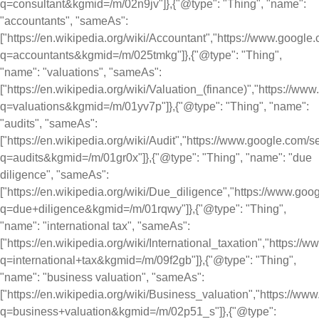
q=consultant&kgmid=/m/02n9jv"]},{"@type": "Thing", "name":
"accountants", "sameAs":
["https://en.wikipedia.org/wiki/Accountant","https://www.googl
q=accountants&kgmid=/m/025tmkg"]},{"@type": "Thing",
"name": "valuations", "sameAs":
["https://en.wikipedia.org/wiki/Valuation_(finance)","https://w
q=valuations&kgmid=/m/01yv7p"]},{"@type": "Thing", "name":
"audits", "sameAs":
["https://en.wikipedia.org/wiki/Audit","https://www.google.com/
q=audits&kgmid=/m/01gr0x"]},{"@type": "Thing", "name": "due
diligence", "sameAs":
["https://en.wikipedia.org/wiki/Due_diligence","https://www.go
q=due+diligence&kgmid=/m/01rqwy"]},{"@type": "Thing",
"name": "international tax", "sameAs":
["https://en.wikipedia.org/wiki/International_taxation","https:/
q=international+tax&kgmid=/m/09f2gb"]},{"@type": "Thing",
"name": "business valuation", "sameAs":
["https://en.wikipedia.org/wiki/Business_valuation","https://w
q=business+valuation&kgmid=/m/02p51_s"]},{"@type":