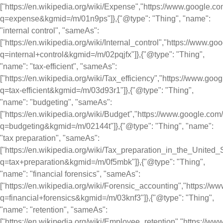
["https://en.wikipedia.org/wiki/Expense","https://www.google.c
q=expense&kgmid=/m/01n9ps"]},{"@type": "Thing", "name":
"internal control", "sameAs":
["https://en.wikipedia.org/wiki/Internal_control","https://www.g
q=internal+control&kgmid=/m/02pqjfx"]},{"@type": "Thing",
"name": "tax-efficient", "sameAs":
["https://en.wikipedia.org/wiki/Tax_efficiency","https://www.go
q=tax-efficient&kgmid=/m/03d93r1"]},{"@type": "Thing",
"name": "budgeting", "sameAs":
["https://en.wikipedia.org/wiki/Budget","https://www.google.co
q=budgeting&kgmid=/m/02144t"]},{"@type": "Thing", "name":
"tax preparation", "sameAs":
["https://en.wikipedia.org/wiki/Tax_preparation_in_the_United
q=tax+preparation&kgmid=/m/0f5mbk"]},{"@type": "Thing",
"name": "financial forensics", "sameAs":
["https://en.wikipedia.org/wiki/Forensic_accounting","https://
q=financial+forensics&kgmid=/m/03knf3"]},{"@type": "Thing",
"name": "retention", "sameAs":
["https://en.wikipedia.org/wiki/Employee_retention","https://w