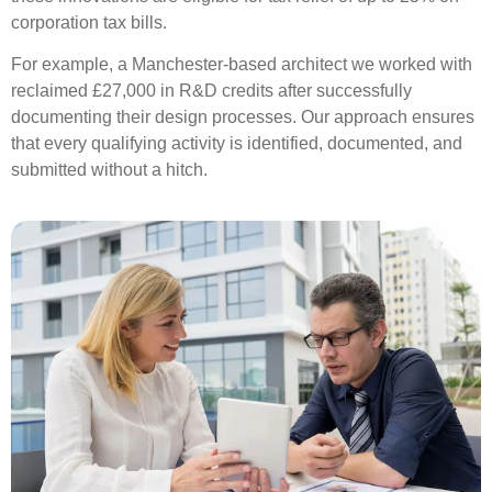
corporation tax bills.
For example, a Manchester-based architect we worked with
reclaimed £27,000 in R&D credits after successfully
documenting their design processes. Our approach ensures
that every qualifying activity is identified, documented, and
submitted without a hitch.