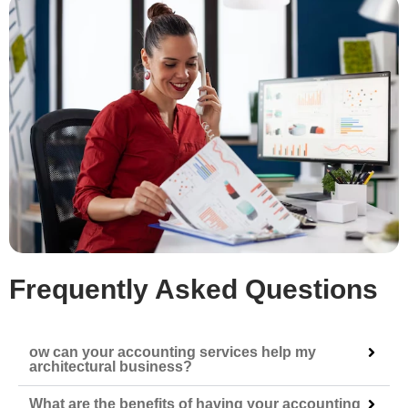
Frequently Asked Questions
ow can your accounting services help my
architectural business?
What are the benefits of having your accounting