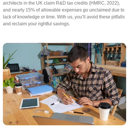
architects in the UK claim R&D tax credits (HMRC, 2022),
and nearly 15% of allowable expenses go unclaimed due to
lack of knowledge or time. With us, you’ll avoid these pitfalls
and reclaim your rightful savings.