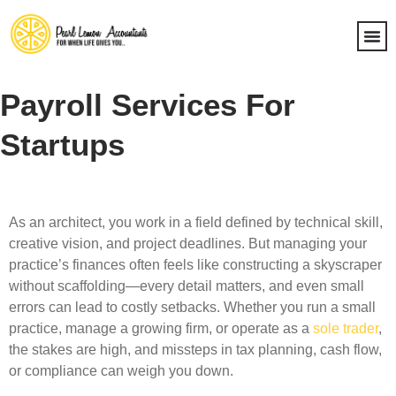
Payroll Services For
Startups
As an architect, you work in a field defined by technical skill,
creative vision, and project deadlines. But managing your
practice’s finances often feels like constructing a skyscraper
without scaffolding—every detail matters, and even small
errors can lead to costly setbacks. Whether you run a small
practice, manage a growing firm, or operate as a
sole trader
,
the stakes are high, and missteps in tax planning, cash flow,
or compliance can weigh you down.