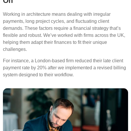
On
Working in architecture means dealing with irregular
payments, long project cycles, and fluctuating client
demands. These factors require a financial strategy that’s
flexible and robust. We’ve worked with firms across the UK,
helping them adapt their finances to fit their unique
challenges.
For instance, a London-based firm reduced their late client
payment rate by 20% after we implemented a revised billing
system designed to their workflow.