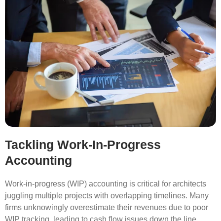
Tackling Work-In-Progress
Accounting
Work-in-progress (WIP) accounting is critical for architects
juggling multiple projects with overlapping timelines. Many
firms unknowingly overestimate their revenues due to poor
WIP tracking, leading to cash flow issues down the line.