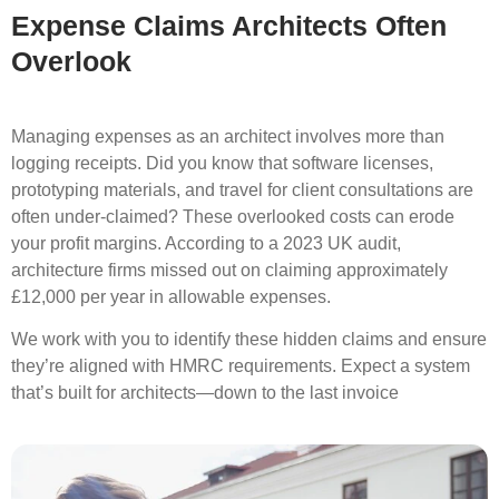
Expense Claims Architects Often
Overlook
Managing expenses as an architect involves more than
logging receipts. Did you know that software licenses,
prototyping materials, and travel for client consultations are
often under-claimed? These overlooked costs can erode
your profit margins. According to a 2023 UK audit,
architecture firms missed out on claiming
approximately
£12,000 per year in allowable expenses.
We work with you to identify these hidden claims and ensure
they’re aligned with HMRC requirements. Expect a system
that’s built for architects—down to the last invoice