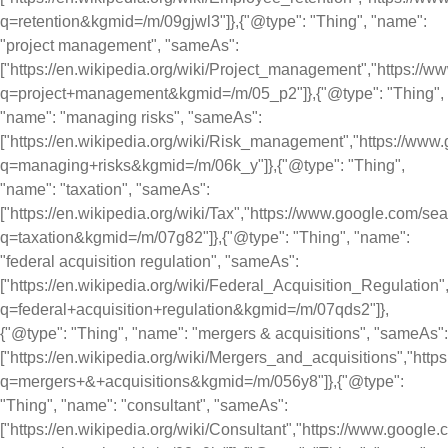
q=retention&kgmid=/m/09gjwl3"]},{"@type": "Thing", "name":
"project management", "sameAs":
["https://en.wikipedia.org/wiki/Project_management","https://
q=project+management&kgmid=/m/05_p2"]},{"@type": "Thing",
"name": "managing risks", "sameAs":
["https://en.wikipedia.org/wiki/Risk_management","https://ww
q=managing+risks&kgmid=/m/06k_y"]},{"@type": "Thing",
"name": "taxation", "sameAs":
["https://en.wikipedia.org/wiki/Tax","https://www.google.com/se
q=taxation&kgmid=/m/07g82"]},{"@type": "Thing", "name":
"federal acquisition regulation", "sameAs":
["https://en.wikipedia.org/wiki/Federal_Acquisition_Regulation
q=federal+acquisition+regulation&kgmid=/m/07qds2"]},
{"@type": "Thing", "name": "mergers & acquisitions", "sameAs":
["https://en.wikipedia.org/wiki/Mergers_and_acquisitions","htt
q=mergers+&+acquisitions&kgmid=/m/056y8"]},{"@type":
"Thing", "name": "consultant", "sameAs":
["https://en.wikipedia.org/wiki/Consultant","https://www.google