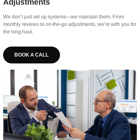
Adjustments
We don’t just set up systems—we maintain them. From
monthly reviews to on-the-go adjustments, we’re with you for
the long haul.
BOOK A CALL