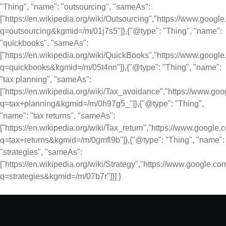
"Thing", "name": "outsourcing", "sameAs":
["https://en.wikipedia.org/wiki/Outsourcing","https://www.googl
q=outsourcing&kgmid=/m/01j7s5"]},{"@type": "Thing", "name":
"quickbooks", "sameAs":
["https://en.wikipedia.org/wiki/QuickBooks","https://www.googl
q=quickbooks&kgmid=/m/05t4nn"]},{"@type": "Thing", "name":
"tax planning", "sameAs":
["https://en.wikipedia.org/wiki/Tax_avoidance","https://www.go
q=tax+planning&kgmid=/m/0h97g5_"]},{"@type": "Thing",
"name": "tax returns", "sameAs":
["https://en.wikipedia.org/wiki/Tax_return","https://www.google
q=tax+returns&kgmid=/m/0gmfl9b"]},{"@type": "Thing", "name":
"strategies", "sameAs":
["https://en.wikipedia.org/wiki/Strategy","https://www.google.c
q=strategies&kgmid=/m/07b7r"]}] }