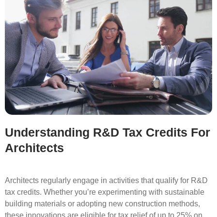
Understanding R&D Tax Credits For
Architects
Architects regularly engage in activities that qualify for R&D
tax credits. Whether you’re experimenting with sustainable
building materials or adopting new construction methods,
these innovations are eligible for tax relief of up to 25% on