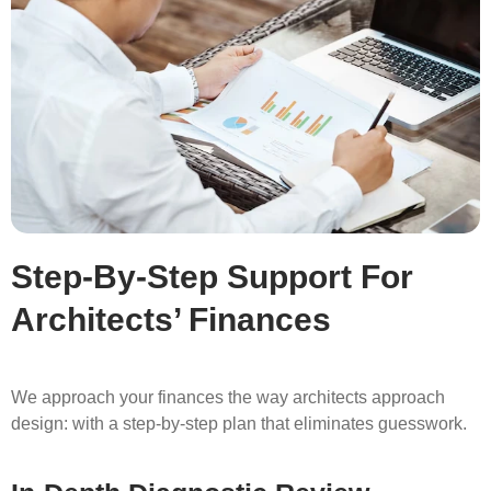
Step-By-Step Support For
Architects’ Finances
We approach your finances the way architects approach
design: with a step-by-step plan that eliminates guesswork.