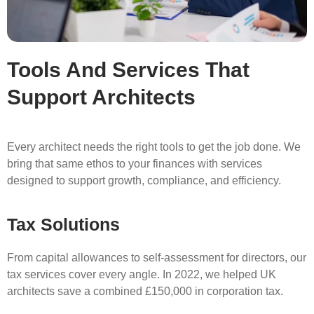
Tools And Services That
Support Architects
Every architect needs the right tools to get the job done. We
bring that same ethos to your finances with services
designed to support growth, compliance, and efficiency.
Tax Solutions
From capital allowances to self-assessment for directors, our
tax services cover every angle. In 2022, we helped UK
architects save a combined £150,000 in corporation tax.