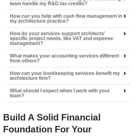
team handle my R&D tax credits?
How can you help with cash flow management in
my architecture practice?
How do your services support architects'
specific project needs, like VAT and expense
management?
What makes your accounting services different
from others?
How can your bookkeeping services benefit my
architecture firm?
What should I expect when I work with your
team?
Build A Solid Financial
Foundation For Your