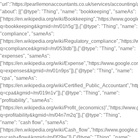
"url":"https://pearllemonaccountants.co.uk/services/accounting/a
"about": [{"@type": "Thing", "name": "bookkeeping", "sameAs":
["https://en.wikipedia.org/wiki/Bookkeeping","https://www.goog
q=bookkeeping&kgmid=/m/01h5g"]},{"@type": "Thing", "name":
"compliance", "sameAs":
["https://en.wikipedia.org/wiki/Regulatory_compliance","https
q=compliance&kgmid=/m/053ldb"]},{"@type": "Thing", "name":
"expenses", "sameAs":
["https://en.wikipedia.org/wiki/Expense","https://www.google.c
q=expenses&kgmid=/m/01n9ps"]},{"@type": "Thing", "name":
"cpa", "sameAs":
["https://en.wikipedia.org/wiki/Certified_Public_Accountant","
q=cpa&kgmid=/m/019n1v"]},{"@type": "Thing", "name":
"profitability", "sameAs":
["https://en.wikipedia.org/wiki/Profit_(economics)","https://ww
q=profitability&kgmid=/m/04n7m2q"]},{"@type": "Thing",
"name": "cash flow", "sameAs":
["https://en.wikipedia.org/wiki/Cash_flow","https://www.google
q=cash+flow&kgmid=/m/0f29w"]},{"@type": "Thing", "name":