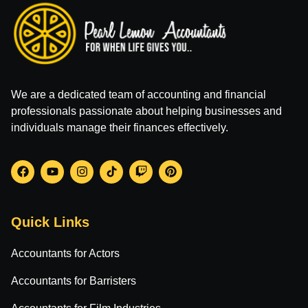
We are a dedicated team of accounting and financial
professionals passionate about helping businesses and
individuals manage their finances effectively.
Quick Links
Accountants for Actors
Accountants for Barristers