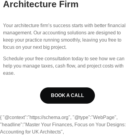
Architecture Firm
Your architecture firm’s success starts with better financial
management. Our accounting solutions are designed to
keep your practice running smoothly, leaving you free to
focus on your next big project.
Schedule your free consultation today to see how we can
help you manage taxes, cash flow, and project costs with
ease.
BOOK A CALL
{ "@context":"https://schema.org", "@type":"WebPage",
"headline":"Master Your Finances, Focus on Your Designs:
Accounting for UK Architects",