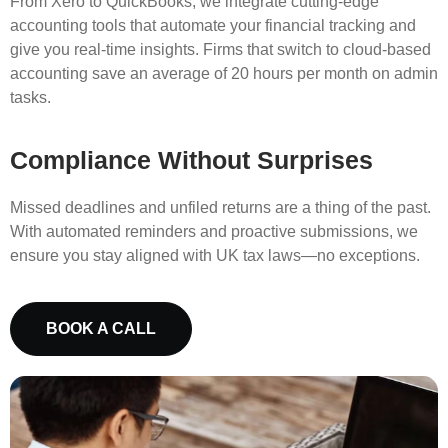
From Xero to QuickBooks, we integrate cutting-edge
accounting tools that automate your financial tracking and
give you real-time insights. Firms that switch to cloud-based
accounting save an average of 20 hours per month on admin
tasks.
Compliance Without Surprises
Missed deadlines and unfiled returns are a thing of the past.
With automated reminders and proactive submissions, we
ensure you stay aligned with UK tax laws—no exceptions.
BOOK A CALL