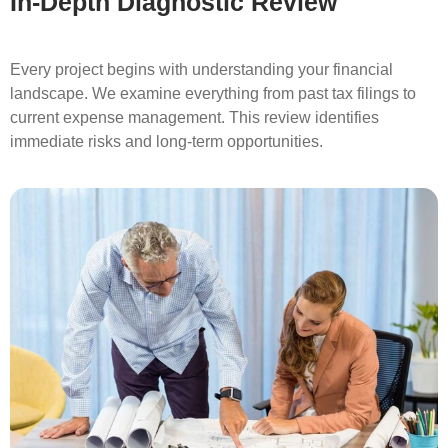
In-Depth Diagnostic Review
Every project begins with understanding your financial
landscape. We examine everything from past tax filings to
current expense management. This review identifies
immediate risks and long-term opportunities.