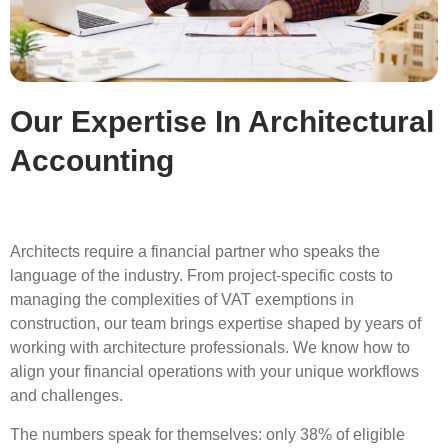
Our Expertise In Architectural
Accounting
Architects require a financial partner who speaks the
language of the industry. From project-specific costs to
managing the complexities of VAT exemptions in
construction, our team brings expertise shaped by years of
working with architecture professionals. We know how to
align your financial operations with your unique workflows
and challenges.
The numbers speak for themselves: only 38% of eligible