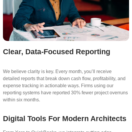
Clear, Data-Focused Reporting
We believe clarity is key. Every month, you’ll receive
detailed reports that break down cash flow, profitability, and
expense tracking in actionable ways. Firms using our
reporting systems have reported 30% fewer project overruns
within six months.
Digital Tools For Modern Architects