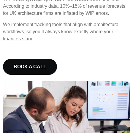
According to industry data, 10%–15% of revenue forecasts
for UK architecture firms are inflated by WIP errors.
We implement tracking tools that align with architectural
workflows, so you’ll always know exactly where your
finances stand.
BOOK A CALL