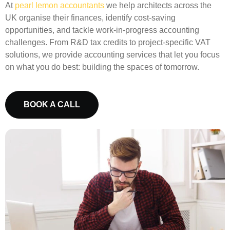
At
pearl lemon accountants
we help architects across the
UK organise their finances, identify cost-saving
opportunities, and tackle work-in-progress accounting
challenges. From
R&D tax credits
to project-specific VAT
solutions, we provide accounting services that let you focus
on what you do best: building the spaces of tomorrow.
BOOK A CALL