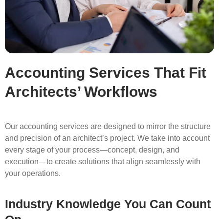
Accounting Services That Fit
Architects’ Workflows
Our accounting services are designed to mirror the structure
and precision of an architect’s project. We take into account
every stage of your process—concept, design, and
execution—to create solutions that align seamlessly with
your operations.
Industry Knowledge You Can Count