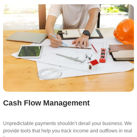
Cash Flow Management
Unpredictable payments shouldn’t derail your business. We
provide tools that help you track income and outflows in real