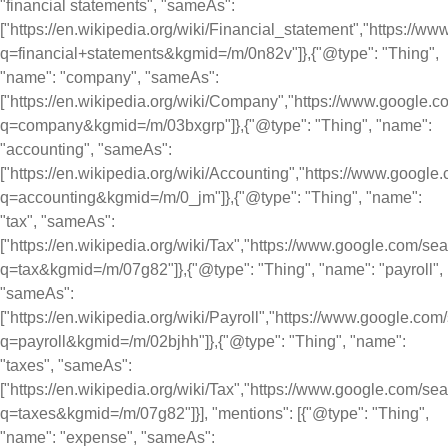
"financial statements", "sameAs":
["https://en.wikipedia.org/wiki/Financial_statement","https://
q=financial+statements&kgmid=/m/0n82v"]},{"@type": "Thing",
"name": "company", "sameAs":
["https://en.wikipedia.org/wiki/Company","https://www.google.
q=company&kgmid=/m/03bxgrp"]},{"@type": "Thing", "name":
"accounting", "sameAs":
["https://en.wikipedia.org/wiki/Accounting","https://www.googl
q=accounting&kgmid=/m/0_jm"]},{"@type": "Thing", "name":
"tax", "sameAs":
["https://en.wikipedia.org/wiki/Tax","https://www.google.com/se
q=tax&kgmid=/m/07g82"]},{"@type": "Thing", "name": "payroll",
"sameAs":
["https://en.wikipedia.org/wiki/Payroll","https://www.google.com
q=payroll&kgmid=/m/02bjhh"]},{"@type": "Thing", "name":
"taxes", "sameAs":
["https://en.wikipedia.org/wiki/Tax","https://www.google.com/se
q=taxes&kgmid=/m/07g82"]}], "mentions": [{"@type": "Thing",
"name": "expense", "sameAs":