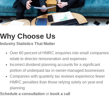
Why Choose Us
Industry Statistics That Matter
Over 60 percent of HMRC enquiries into small companies
relate to director remuneration and expenses
Incorrect dividend planning accounts for a significant
portion of underpaid tax in owner-managed businesses
Companies with quarterly tax reviews experience fewer
HMRC penalties than those relying solely on year-end
planning
Schedule a consultation
or
book a call