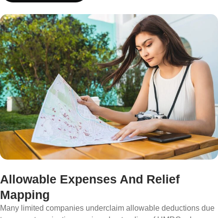
Allowable Expenses And Relief
Mapping
Many limited companies underclaim allowable deductions due