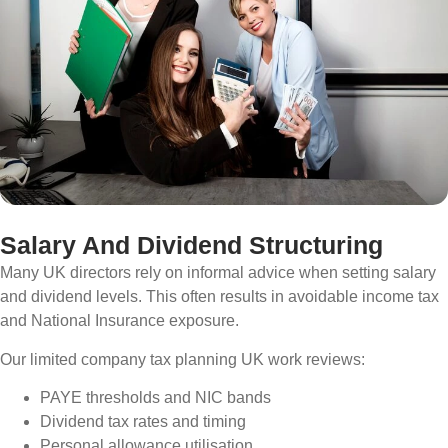
Salary And Dividend Structuring
Many UK directors rely on informal advice when setting salary
and dividend levels. This often results in avoidable income tax
and National Insurance exposure.
Our limited company tax planning UK work reviews:
PAYE thresholds and NIC bands
Dividend tax rates and timing
Personal allowance utilisation