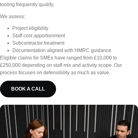
tooling frequently qualify.
We assess:
Project eligibility
Staff cost apportionment
Subcontractor treatment
Documentation aligned with HMRC guidance
Eligible claims for SMEs have ranged from £10,000 to
£250,000 depending on staff mix and activity scope. Our
process focuses on defensibility as much as value.
BOOK A CALL