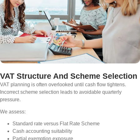
VAT Structure And Scheme Selection
VAT planning is often overlooked until cash flow tightens.
Incorrect scheme selection leads to avoidable quarterly
pressure.
We assess:
Standard rate versus Flat Rate Scheme
Cash accounting suitability
Partial exemption exposure