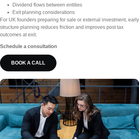
Dividend flows between entities
Exit planning considerations
For UK founders preparing for sale or external investment, early
structure planning reduces friction and improves post tax
outcomes at exit.
Schedule a consultation
BOOK A CALL