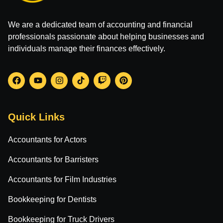
We are a dedicated team of accounting and financial
professionals passionate about helping businesses and
individuals manage their finances effectively.
Quick Links
Accountants for Actors
Accountants for Barristers
Accountants for Film Industries
Bookkeeping for Dentists
Bookkeeping for Truck Drivers