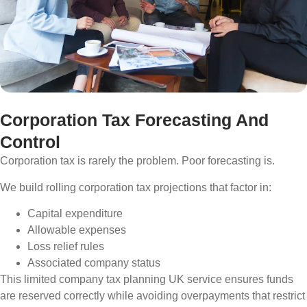
Corporation Tax Forecasting And
Control
Corporation tax is rarely the problem. Poor forecasting is.
We build rolling corporation tax projections that factor in:
Capital expenditure
Allowable expenses
Loss relief rules
Associated company status
This limited company tax planning UK service ensures funds
are reserved correctly while avoiding overpayments that restrict