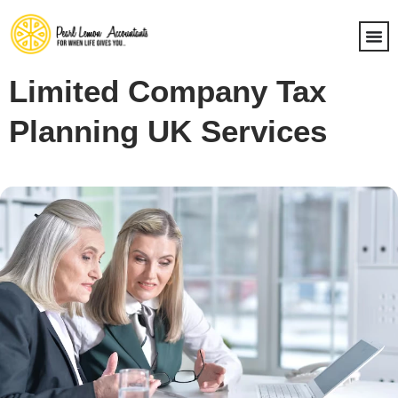
Limited Company Tax
Planning UK Services