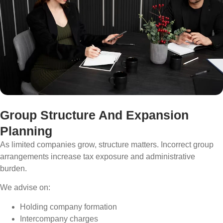
Group Structure And Expansion
Planning
As limited companies grow, structure matters. Incorrect group
arrangements increase tax exposure and administrative
burden.
We advise on:
Holding company formation
Intercompany charges