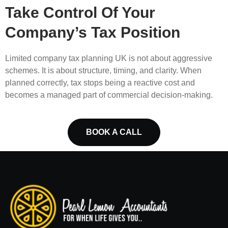
Take Control Of Your
Company’s Tax Position
Limited company tax planning UK is not about aggressive
schemes. It is about structure, timing, and clarity. When
planned correctly, tax stops being a reactive cost and
becomes a managed part of commercial decision-making.
BOOK A CALL