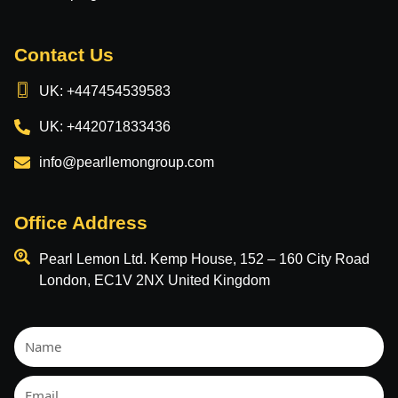
Contact Us
UK: +447454539583
UK: +442071833436
info@pearllemongroup.com
Office Address
Pearl Lemon Ltd. Kemp House, 152 – 160 City Road
London, EC1V 2NX United Kingdom