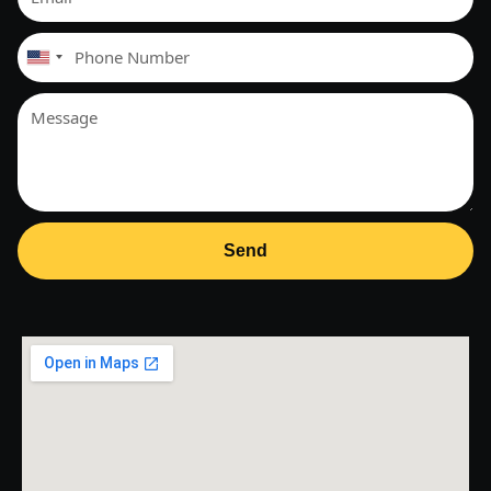
United
States
+1
Send