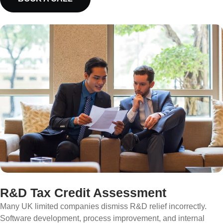
R&D Tax Credit Assessment
Many UK limited companies dismiss R&D relief incorrectly.
Software development, process improvement, and internal