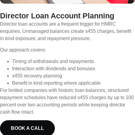
Director Loan Account Planning
Director loan accounts are a frequent trigger for HMRC
enquiries. Unmanaged balances create s455 charges, benefit
in kind exposure, and repayment pressure.
Our approach covers:
Timing of withdrawals and repayments
Interaction with dividends and bonuses
s455 recovery planning
Benefit in kind reporting where applicable
For limited companies with historic loan balances, structured
repayment schedules have reduced s455 charges by up to 100
percent over two accounting periods while keeping director
cash flow intact.
BOOK A CALL