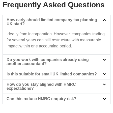
Frequently Asked Questions
How early should limited company tax planning
UK start?
Ideally from incorporation. However, companies trading
for several years can still restructure with measurable
impact within one accounting period.
Do you work with companies already using
another accountant?
Is this suitable for small UK limited companies?
How do you stay aligned with HMRC
expectations?
Can this reduce HMRC enquiry risk?