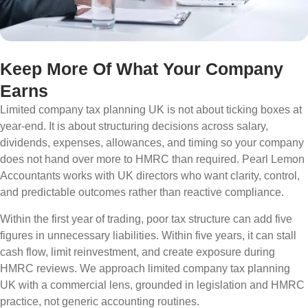
Keep More Of What Your Company
Earns
Limited company tax planning UK is not about ticking boxes at
year-end. It is about structuring decisions across salary,
dividends, expenses, allowances, and timing so your company
does not hand over more to HMRC than required. Pearl Lemon
Accountants works with UK directors who want clarity, control,
and predictable outcomes rather than reactive compliance.
Within the first year of trading, poor tax structure can add five
figures in unnecessary liabilities. Within five years, it can stall
cash flow, limit reinvestment, and create exposure during
HMRC reviews. We approach limited company tax planning
UK with a commercial lens, grounded in legislation and HMRC
practice, not generic accounting routines.