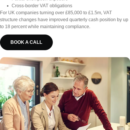
Cross-border VAT obligations
For UK companies turning over £85,000 to £1.5m, VAT
structure changes have improved quarterly cash position by up
to 18 percent while maintaining compliance.
BOOK A CALL