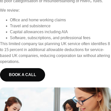
to poor categorisation or misunderstanding of HMRC rules.
We review:
Office and home working claims
Travel and subsistence
Capital allowances including AIA
Software, subscriptions, and professional fees
This limited company tax planning UK service often identifies 8
to 15 percent in additional allowable deductions for service-
based UK companies, reducing corporation tax without altering
operations.
BOOK A CALL