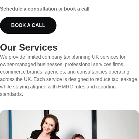
Schedule a consultation
or
book a call
BOOK A CALL
Our Services
We provide limited company tax planning UK services for
owner-managed businesses, professional services firms,
ecommerce brands, agencies, and consultancies operating
across the UK. Each service is designed to reduce tax leakage
while staying aligned with HMRC rules and reporting
standards.