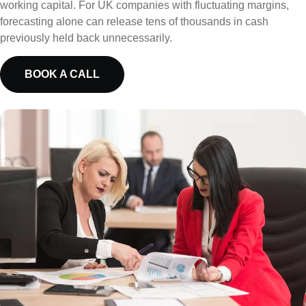
working capital. For UK companies with fluctuating margins,
forecasting alone can release tens of thousands in cash
previously held back unnecessarily.
BOOK A CALL