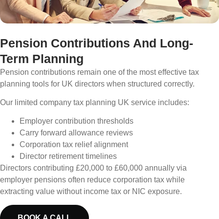
Pension Contributions And Long-
Term Planning
Pension contributions remain one of the most effective tax
planning tools for UK directors when structured correctly.
Our limited company tax planning UK service includes:
Employer contribution thresholds
Carry forward allowance reviews
Corporation tax relief alignment
Director retirement timelines
Directors contributing £20,000 to £60,000 annually via
employer pensions often reduce corporation tax while
extracting value without income tax or NIC exposure.
BOOK A CALL