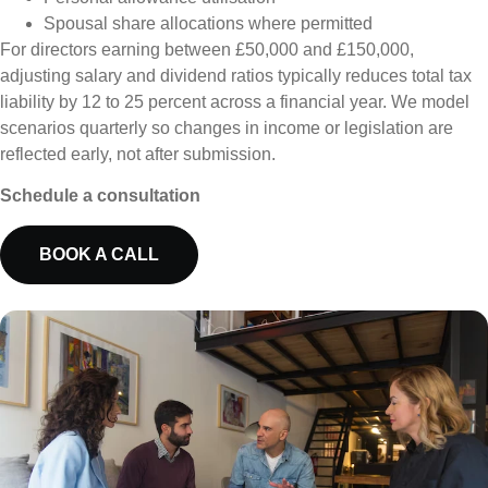
Spousal share allocations where permitted
For directors earning between £50,000 and £150,000,
adjusting salary and dividend ratios typically reduces total tax
liability by 12 to 25 percent across a financial year. We model
scenarios quarterly so changes in income or legislation are
reflected early, not after submission.
Schedule a consultation
BOOK A CALL