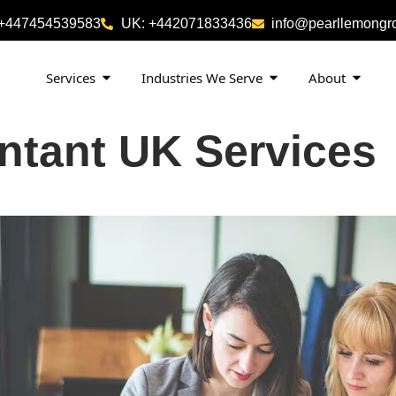
 +447454539583
UK: +442071833436
info@pearllemongr
Services
Industries We Serve
About
ntant UK Services