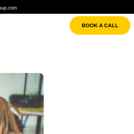
oup.com
BOOK A CALL