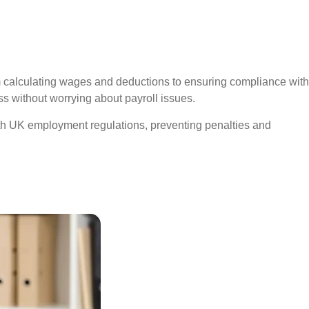
rom calculating wages and deductions to ensuring compliance with
 without worrying about payroll issues.
th UK employment regulations, preventing penalties and