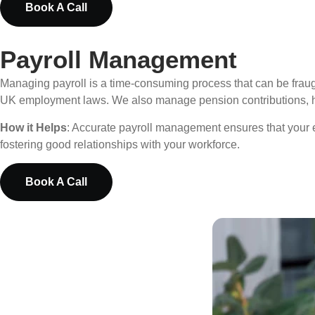
Book A Call
Payroll Management
Managing payroll is a time-consuming process that can be fraugh
UK employment laws. We also manage pension contributions, hol
How it Helps
: Accurate payroll management ensures that your 
fostering good relationships with your workforce.
Book A Call