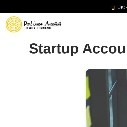
UK:
Startup Accou