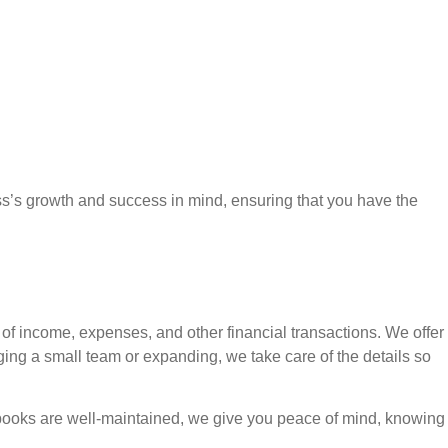
ess’s growth and success in mind, ensuring that you have the
 of income, expenses, and other financial transactions. We offer
ng a small team or expanding, we take care of the details so
r books are well-maintained, we give you peace of mind, knowing