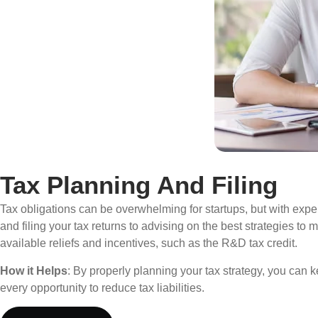
Tax Planning And Filing
Tax obligations can be overwhelming for startups, but with expe
and filing your tax returns to advising on the best strategies t
available reliefs and incentives, such as the R&D tax credit.
How it Helps
: By properly planning your tax strategy, you can 
every opportunity to reduce tax liabilities.