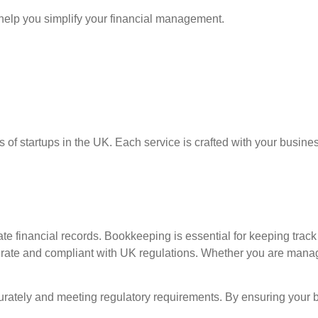
help you simplify your financial management.
s of startups in the UK. Each service is crafted with your busin
te financial records. Bookkeeping is essential for keeping track
rate and compliant with UK regulations. Whether you are managi
accurately and meeting regulatory requirements. By ensuring you