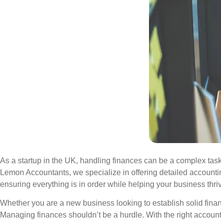
As a startup in the UK, handling finances can be a complex task
Lemon Accountants, we specialize in offering detailed accounti
ensuring everything is in order while helping your business thri
Whether you are a new business looking to establish solid finan
Managing finances shouldn’t be a hurdle. With the right accoun