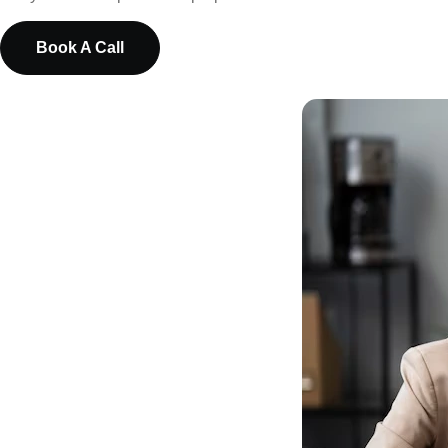
Book A Call