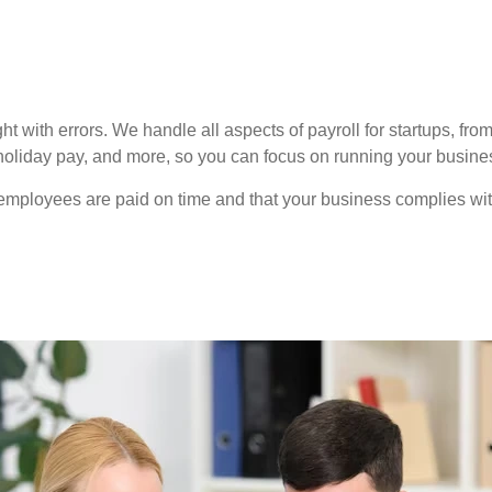
t with errors. We handle all aspects of payroll for startups, f
iday pay, and more, so you can focus on running your business
employees are paid on time and that your business complies wi