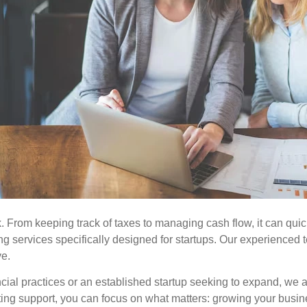
. From keeping track of taxes to managing cash flow, it can qui
ng services specifically designed for startups. Our experienced
ve.
cial practices or an established startup seeking to expand, we 
ting support, you can focus on what matters: growing your busi