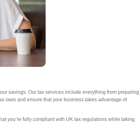
your savings. Our tax services include everything from preparing
t tax laws and ensure that your business takes advantage of
at you’re fully compliant with UK tax regulations while taking