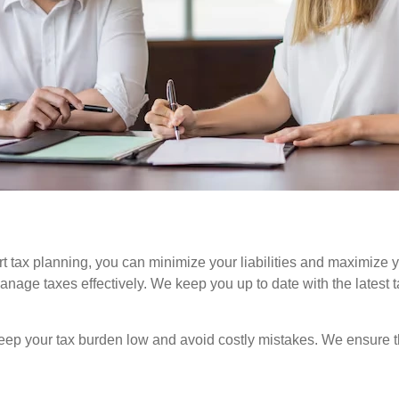
rt tax planning, you can minimize your liabilities and maximize 
o manage taxes effectively. We keep you up to date with the lates
keep your tax burden low and avoid costly mistakes. We ensure th