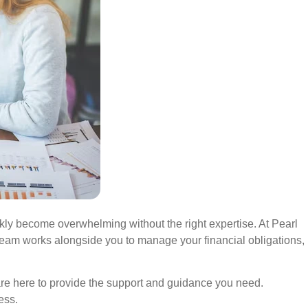
ckly become overwhelming without the right expertise. At Pearl
 team works alongside you to manage your financial obligations,
are here to provide the support and guidance you need.
ness.