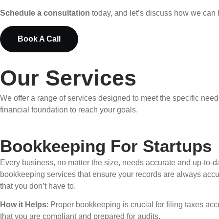
Schedule a consultation
today, and let’s discuss how we can 
Book A Call
Our Services
We offer a range of services designed to meet the specific need
financial foundation to reach your goals.
Bookkeeping For Startups
Every business, no matter the size, needs accurate and up-to-da
bookkeeping services that ensure your records are always accu
that you don’t have to.
How it Helps
: Proper bookkeeping is crucial for filing taxes 
that you are compliant and prepared for audits.