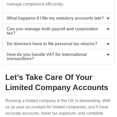
manage compliance efficiently.
What happens if I file my statutory accounts late?
Can you manage both payroll and corporation
tax?
Do directors have to file personal tax returns?
How do you handle VAT for international
transactions?
Let’s Take Care Of Your
Limited Company Accounts
Running a limited company in the UK is demanding. With
us as your accountant for limited companies, you’ll have
accurate accounts, lower tax exposure, and complete