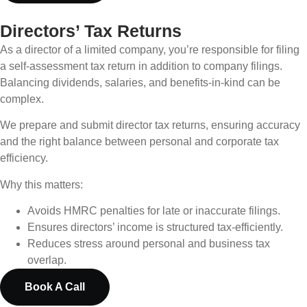
Directors’ Tax Returns
As a director of a limited company, you’re responsible for filing
a self-assessment tax return in addition to company filings.
Balancing dividends, salaries, and benefits-in-kind can be
complex.
We prepare and submit director tax returns, ensuring accuracy
and the right balance between personal and corporate tax
efficiency.
Why this matters:
Avoids HMRC penalties for late or inaccurate filings.
Ensures directors’ income is structured tax-efficiently.
Reduces stress around personal and business tax
overlap.
Book A Call