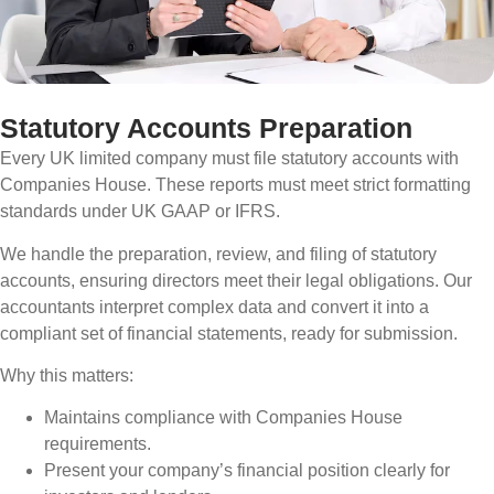
Statutory Accounts Preparation
Every UK limited company must file statutory accounts with
Companies House. These reports must meet strict formatting
standards under UK GAAP or IFRS.
We handle the preparation, review, and filing of statutory
accounts, ensuring directors meet their legal obligations. Our
accountants interpret complex data and convert it into a
compliant set of financial statements, ready for submission.
Why this matters:
Maintains compliance with Companies House
requirements.
Present your company’s financial position clearly for