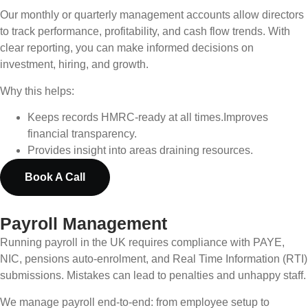
Our monthly or quarterly management accounts allow directors
to track performance, profitability, and cash flow trends. With
clear reporting, you can make informed decisions on
investment, hiring, and growth.
Why this helps:
Keeps records HMRC-ready at all times.
Improves
financial transparency.
Provides insight into areas draining resources.
Book A Call
Payroll Management
Running payroll in the UK requires compliance with PAYE,
NIC, pensions auto-enrolment, and Real Time Information (RTI)
submissions. Mistakes can lead to penalties and unhappy staff.
We manage payroll end-to-end: from employee setup to