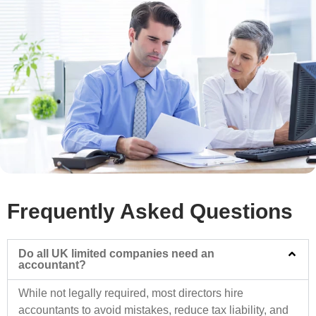
Frequently Asked Questions
Do all UK limited companies need an
accountant?
While not legally required, most directors hire
accountants to avoid mistakes, reduce tax liability, and