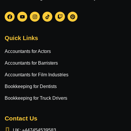
Quick Links
Accountants for Actors
Accountants for Barristers
Accountants for Film Industries
Bookkeeping for Dentists
Bookkeeping for Truck Drivers
Contact Us
UK: +447454539583