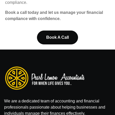
compliance.
Book a call today and let us manage your financial
compliance with confidence.
Book A Call
We are a dedicated team of accounting and financial
professionals passionate about helping businesses and
individuals manage their finances effectively.