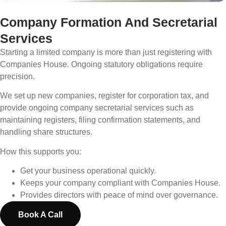
Company Formation And Secretarial
Services
Starting a limited company is more than just registering with
Companies House. Ongoing statutory obligations require
precision.
We set up new companies, register for corporation tax, and
provide ongoing company secretarial services such as
maintaining registers, filing confirmation statements, and
handling share structures.
How this supports you:
Get your business operational quickly.
Keeps your company compliant with Companies House.
Provides directors with peace of mind over governance.
Book A Call