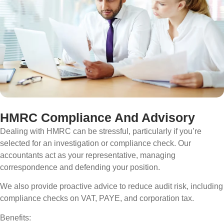
HMRC Compliance And Advisory
Dealing with HMRC can be stressful, particularly if you’re
selected for an investigation or compliance check. Our
accountants act as your representative, managing
correspondence and defending your position.
We also provide proactive advice to reduce audit risk, including
compliance checks on VAT, PAYE, and corporation tax.
Benefits: