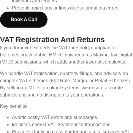
investors and lenders.
Prevents rejections or fines due to formatting errors.
Book A Call
VAT Registration And Returns
If your turnover exceeds the VAT threshold, compliance
becomes unavoidable. HMRC now requires Making Tax Digital
(MTD) submissions, which adds another layer of complexity.
We handle VAT registration, quarterly filings, and advisory on
complex VAT schemes (Flat Rate, Margin, or Retail Schemes).
By setting up MTD-compliant systems, we ensure accurate
submissions and no disruption to your operations.
Key benefits:
Avoids costly VAT errors and surcharges.
Identifies correct VAT treatment for transactions.
Provides clarity on cross-border and digital services VAT.