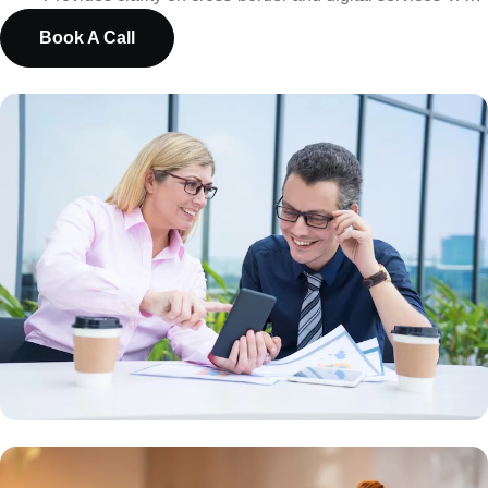
Book A Call