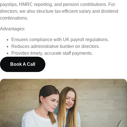
payslips, HMRC reporting, and pension contributions. For
directors, we also structure tax-efficient salary and dividend
combinations.
Advantages:
Ensures compliance with UK payroll regulations.
Reduces administrative burden on directors.
Provides timely, accurate staff payments.
Book A Call