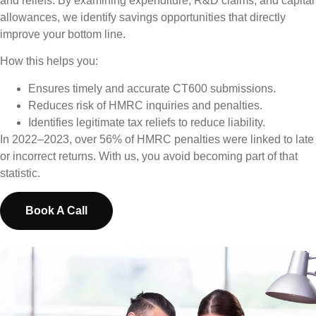
and reliefs. By examining expenditure, R&D claims, and capital
allowances, we identify savings opportunities that directly
improve your bottom line.
How this helps you:
Ensures timely and accurate CT600 submissions.
Reduces risk of HMRC inquiries and penalties.
Identifies legitimate tax reliefs to reduce liability.
In 2022–2023, over 56% of HMRC penalties were linked to late
or incorrect returns. With us, you avoid becoming part of that
statistic.
Book A Call