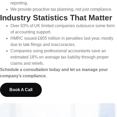
reporting.
We provide proactive tax planning, not just compliance.
Industry Statistics That Matter
Over 93% of UK limited companies outsource some form
of accounting support.
HMRC issued £805 million in penalties last year, mostly
due to late filings and inaccuracies.
Companies using professional accountants save an
estimated 18% on average tax liability through proper
claims and reliefs.
Schedule a consultation today and let us manage your
company’s compliance.
Book A Call