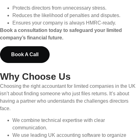
Protects directors from unnecessary stress.
Reduces the likelihood of penalties and disputes.
Ensures your company is always HMRC-ready.
Book a consultation today to safeguard your limited
company’s financial future.
Book A Call
Why Choose Us
Choosing the right accountant for limited companies in the UK
isn’t about finding someone who just files returns. It’s about
having a partner who understands the challenges directors
face.
We combine technical expertise with clear
communication.
We use leading UK accounting software to organize