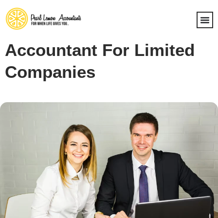
Accountant For Limited
Companies