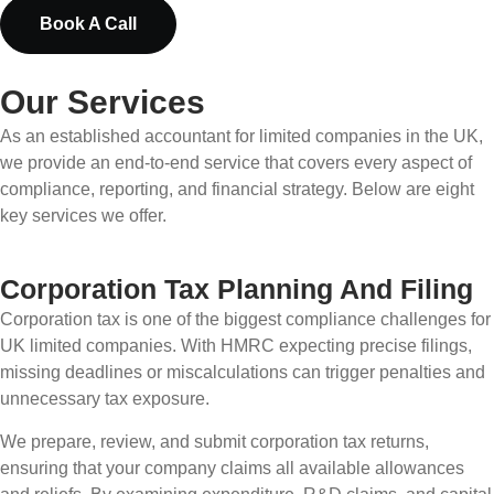
Book A Call
Our Services
As an established accountant for limited companies in the UK,
we provide an end-to-end service that covers every aspect of
compliance, reporting, and financial strategy. Below are eight
key services we offer.
Corporation Tax Planning And Filing
Corporation tax is one of the biggest compliance challenges for
UK limited companies. With HMRC expecting precise filings,
missing deadlines or miscalculations can trigger penalties and
unnecessary tax exposure.
We prepare, review, and submit corporation tax returns,
ensuring that your company claims all available allowances