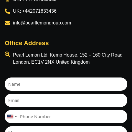
UK: +442071833436
info@pearllemongroup.com
Office Address
Pearl Lemon Ltd. Kemp House, 152 – 160 City Road
London, EC1V 2NX United Kingdom
United
States