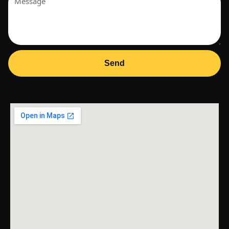
+1
Send