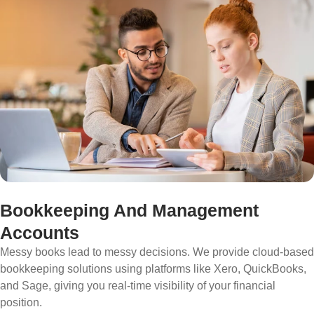
Bookkeeping And Management
Accounts
Messy books lead to messy decisions. We provide cloud-based
bookkeeping solutions using platforms like Xero, QuickBooks,
and Sage, giving you real-time visibility of your financial
position.