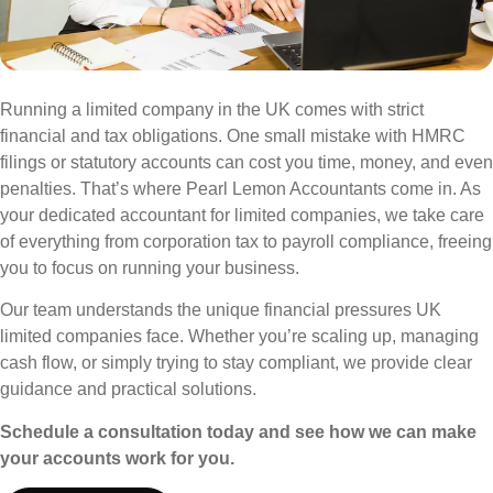
Running a limited company in the UK comes with strict
financial and tax obligations. One small mistake with HMRC
filings or statutory accounts can cost you time, money, and even
penalties. That’s where Pearl Lemon Accountants come in. As
your dedicated accountant for limited companies, we take care
of everything from corporation tax to payroll compliance, freeing
you to focus on running your business.
Our team understands the unique financial pressures UK
limited companies face. Whether you’re scaling up, managing
cash flow, or simply trying to stay compliant, we provide clear
guidance and practical solutions.
Schedule a consultation today and see how we can make
your accounts work for you.